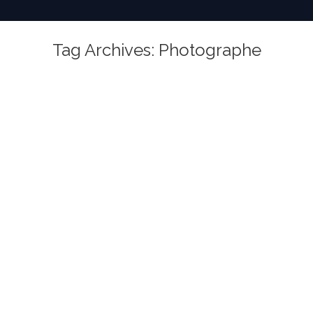
Tag Archives:
Photographe
You are here: