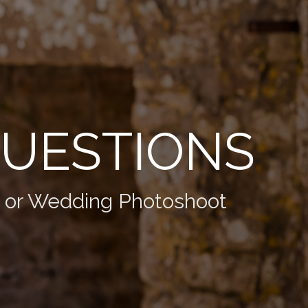
QUESTIONS
t or Wedding Photoshoot