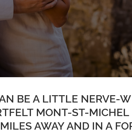
 CAN BE A LITTLE NERVE-
RTFELT MONT-ST-MICHEL
MILES AWAY AND IN A FO