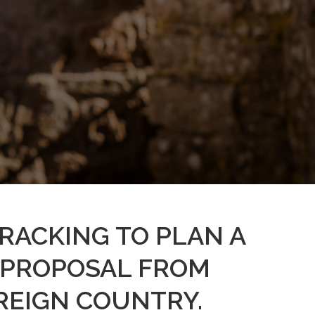
WRACKING TO PLAN A
 PROPOSAL FROM
REIGN COUNTRY.