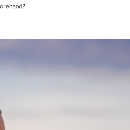
orehand?