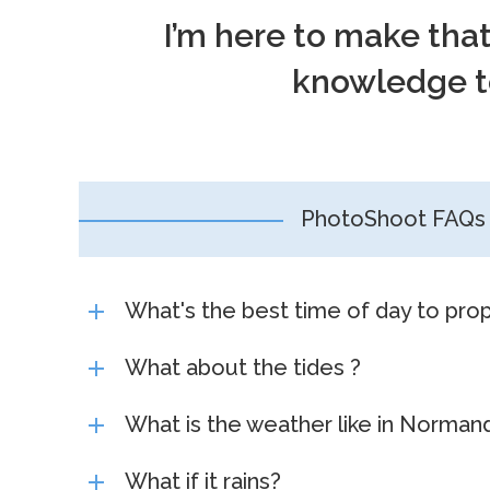
I’m here to make tha
knowledge to
PhotoShoot FAQs
What's the best time of day to pro
What about the tides ?
What is the weather like in Norman
What if it rains?