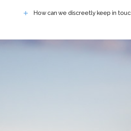
How can we discreetly keep in touc