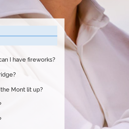
can I have fireworks?
bridge?
 the Mont lit up?
?
?