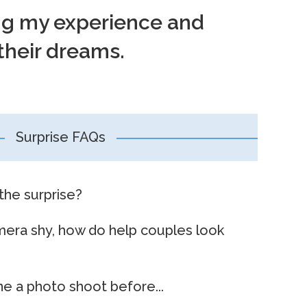
ing my experience and
their dreams.
Surprise FAQs
the surprise?
mera shy, how do help couples look
e a photo shoot before...