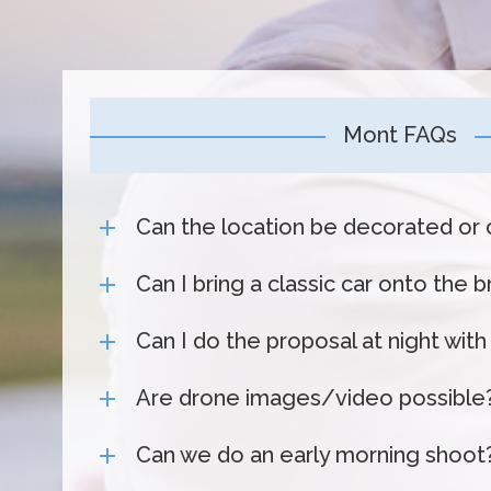
Mont FAQs
Can the location be decorated or 
Can I bring a classic car onto the 
Can I do the proposal at night with
Are drone images/video possible
Can we do an early morning shoot