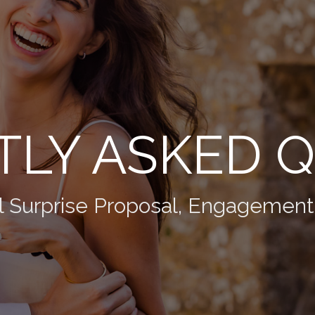
LY ASKED 
l Surprise Proposal, Engagemen