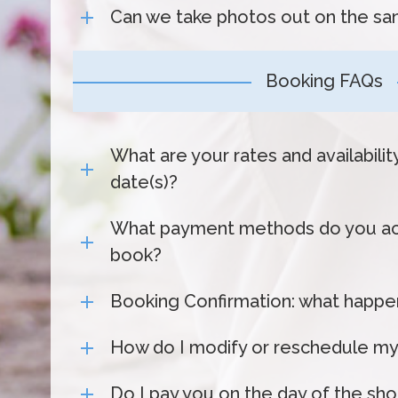
Can we take photos out on the sa
Booking FAQs
What are your rates and availabili
date(s)?
What payment methods do you ac
book?
Booking Confirmation: what happen
How do I modify or reschedule my
Do I pay you on the day of the sh