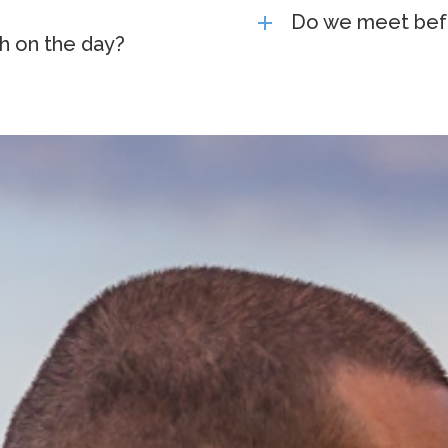
Do we meet bef
h on the day?