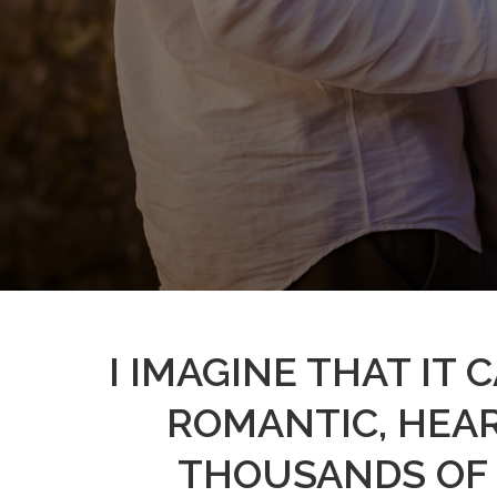
I IMAGINE THAT IT
ROMANTIC, HEA
THOUSANDS OF 