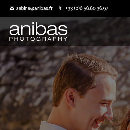
sabina@anibas.fr
+33 (0)6.58.80.36.97