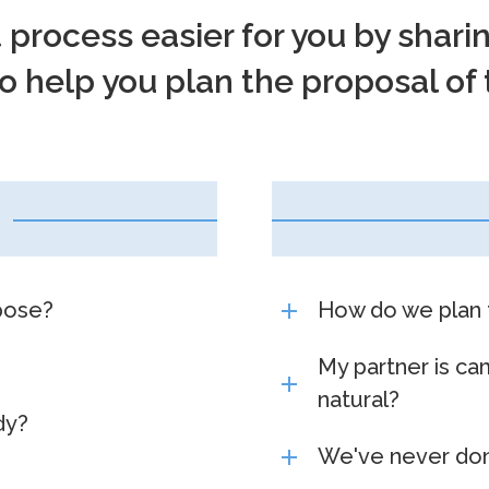
t process easier for you by shar
 help you plan the proposal of 
pose?
How do we plan 
My partner is ca
natural?
dy?
We've never don