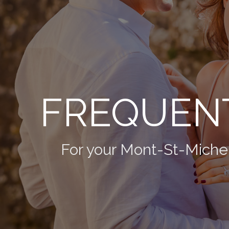
FREQUENT
For your Mont-St-Miche