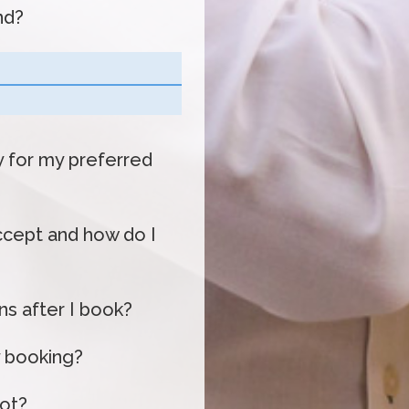
nd?
ty for my preferred
cept and how do I
s after I book?
 booking?
oot?