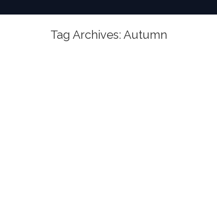
Tag Archives:
Autumn
You are here: