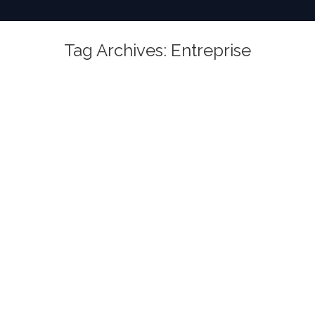
Tag Archives:
Entreprise
You are here: