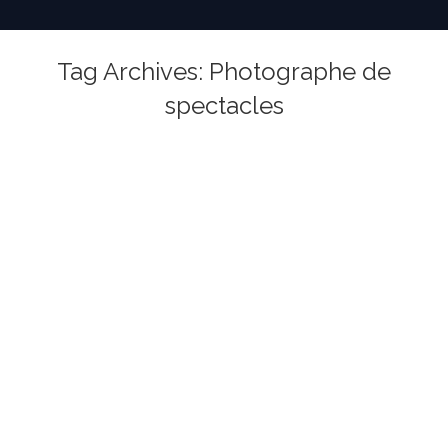
Tag Archives:
Photographe de
spectacles
You are here: