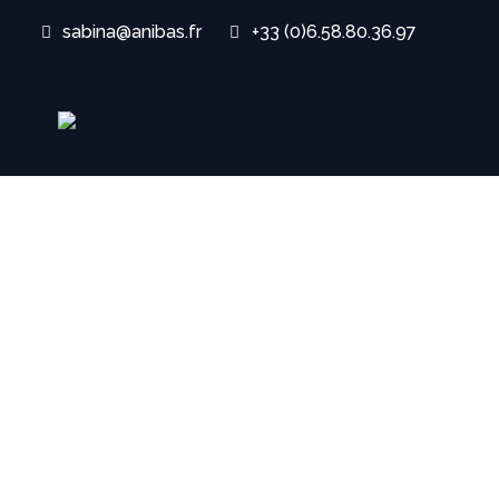
sabina@anibas.fr
+33 (0)6.58.80.36.97