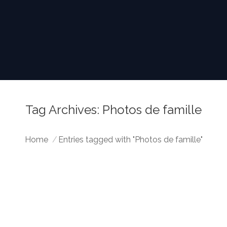
Tag Archives:
Photos de famille
You are here:
Home
Entries tagged with "Photos de famille"