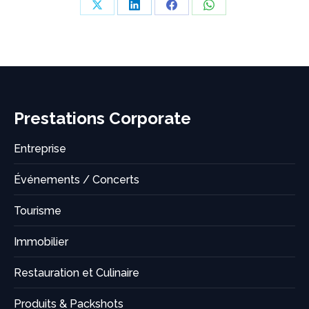
Share
Share
Share
Share
on
on
on
on
X
LinkedIn
Facebook
WhatsApp
Prestations Corporate
Entreprise
Événements / Concerts
Tourisme
Immobilier
Restauration et Culinaire
Produits & Packshots