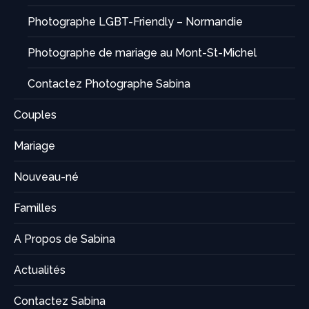
Photographe LGBT-Friendly – Normandie
Photographe de mariage au Mont-St-Michel
Contactez Photographe Sabina
Couples
Mariage
Nouveau-né
Familles
A Propos de Sabina
Actualités
Contactez Sabina