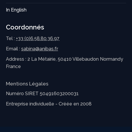
In English
Coordonnés
Tel :
+33 (0)6.58.80.36.97
Email :
sabina@anibas.fr
Address : 2 La Métairie, 50410 Villebaudon Normandy
France
Mentions Légales
Numéro SIRET 50491603200031
Entreprise individuelle - Créée en 2008