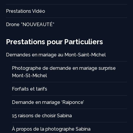
Prestations Vidéo
Drone *NOUVEAUTÉ*
Prestations pour Particuliers
Demandes en mariage au Mont-Saint-Michel
Photographe de demande en mariage surprise
Mont-St-Michel
Forfaits et tarifs
Demande en mariage ‘Raiponce’
15 raisons de choisir Sabina
À propos de la photographe Sabina