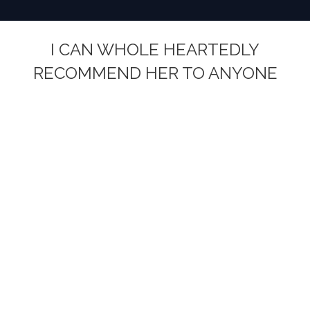
I CAN WHOLE HEARTEDLY
RECOMMEND HER TO ANYONE
You are here: