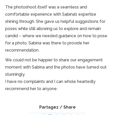
The photoshoot itself was a seamless and
comfortable experience with Sabina’s expertise
shining through. She gave us helpful suggestions for
poses while still allowing us to explore and remain
candid – where we needed guidance on how to pose
for a photo, Sabina was there to provide her
recommendation.
We could not be happier to share our engagement
moment with Sabina and the photos have turned out
stunningly.
I have no complaints and I can whole heartedly
recommend her to anyone.
Partagez / Share