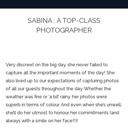
SABINA : A TOP-CLASS
PHOTOGRAPHER
You are here:
Very discreet on the big day, she never failed to
capture all the important moments of the day! She
also lived up to our expectations of capturing photos
of all our guests throughout the day. Whether the
weather was fine or ‘a bit’ rainy, her photos were
superb in terms of colour. And even when she’s unwell,
she’ll do her utmost to honour her commitments (and
always with a smile on her face!!)!