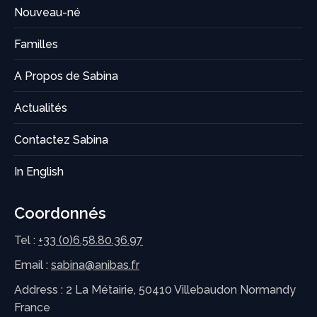
Nouveau-né
Familles
A Propos de Sabina
Actualités
Contactez Sabina
In English
Coordonnés
Tel :
+33 (0)6.58.80.36.97
Email :
sabina@anibas.fr
Address : 2 La Métairie, 50410 Villebaudon Normandy
France