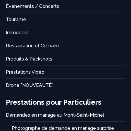
Événements / Concerts
Tourisme
Immobilier
Restauration et Culinaire
Produits & Packshots
Prestations Vidéo
Drone *NOUVEAUTÉ*
Prestations pour Particuliers
Demandes en mariage au Mont-Saint-Michel
Photographe de demande en mariage surprise