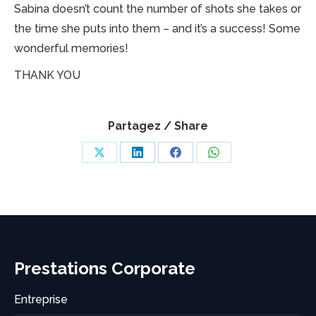
Sabina doesn’t count the number of shots she takes or
the time she puts into them – and it’s a success! Some
wonderful memories!
THANK YOU
Partagez / Share
Share
Share
Share
Share
on
on
on
on
X
LinkedIn
Facebook
WhatsApp
Prestations Corporate
Entreprise