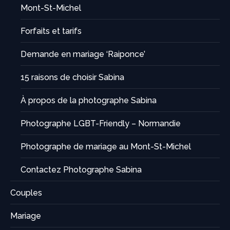
Mont-St-Michel
Forfaits et tarifs
Demande en mariage ‘Raiponce’
15 raisons de choisir Sabina
À propos de la photographe Sabina
Photographe LGBT-Friendly – Normandie
Photographe de mariage au Mont-St-Michel
Contactez Photographe Sabina
Couples
Mariage