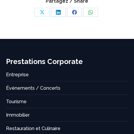
Partagez / Share
Share
Share
Share
Share
on
on
on
on
X
LinkedIn
Facebook
WhatsApp
Prestations Corporate
Entreprise
Événements / Concerts
Tourisme
Immobilier
Restauration et Culinaire