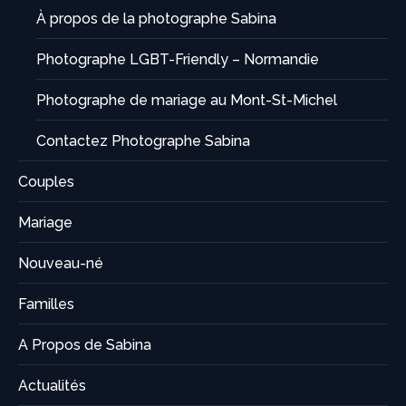
À propos de la photographe Sabina
Photographe LGBT-Friendly – Normandie
Photographe de mariage au Mont-St-Michel
Contactez Photographe Sabina
Couples
Mariage
Nouveau-né
Familles
A Propos de Sabina
Actualités