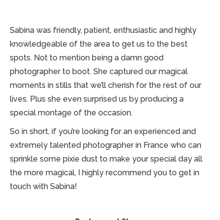
Sabina was friendly, patient, enthusiastic and highly
knowledgeable of the area to get us to the best
spots. Not to mention being a damn good
photographer to boot. She captured our magical
moments in stills that we’ll cherish for the rest of our
lives. Plus she even surprised us by producing a
special montage of the occasion.
So in short, if you’re looking for an experienced and
extremely talented photographer in France who can
sprinkle some pixie dust to make your special day all
the more magical, I highly recommend you to get in
touch with Sabina!