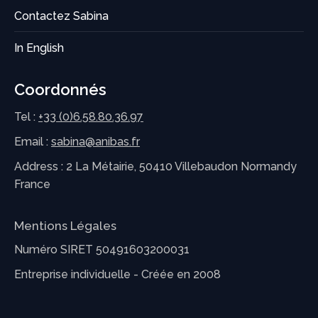
Contactez Sabina
In English
Coordonnés
Tel :
+33 (0)6.58.80.36.97
Email :
sabina@anibas.fr
Address : 2 La Métairie, 50410 Villebaudon Normandy
France
Mentions Légales
Numéro SIRET 50491603200031
Entreprise individuelle - Créée en 2008