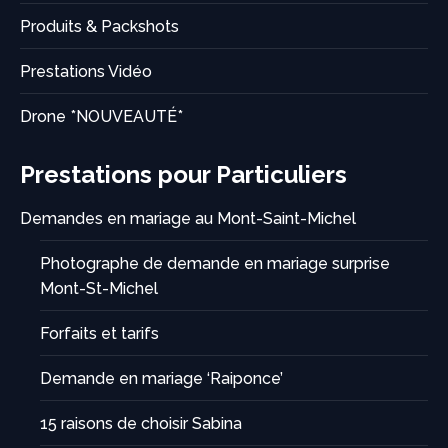
Produits & Packshots
Prestations Vidéo
Drone *NOUVEAUTÉ*
Prestations pour Particuliers
Demandes en mariage au Mont-Saint-Michel
Photographe de demande en mariage surprise
Mont-St-Michel
Forfaits et tarifs
Demande en mariage ‘Raiponce’
15 raisons de choisir Sabina