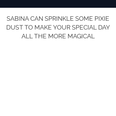
SABINA CAN SPRINKLE SOME PIXIE
DUST TO MAKE YOUR SPECIAL DAY
ALL THE MORE MAGICAL
You are here: