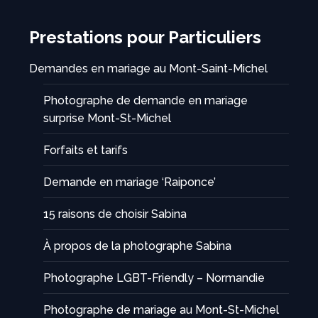
Prestations pour Particuliers
Demandes en mariage au Mont-Saint-Michel
Photographe de demande en mariage
surprise Mont-St-Michel
Forfaits et tarifs
Demande en mariage ‘Raiponce’
15 raisons de choisir Sabina
À propos de la photographe Sabina
Photographe LGBT-Friendly – Normandie
Photographe de mariage au Mont-St-Michel