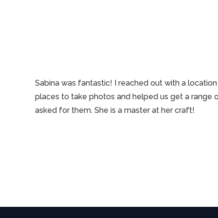
Sabina was fantastic! I reached out with a locati
places to take photos and helped us get a range o
asked for them. She is a master at her craft!