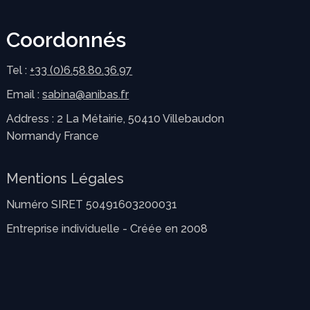
Coordonnés
Tel :
+33 (0)6.58.80.36.97
Email :
sabina@anibas.fr
Address : 2 La Métairie, 50410 Villebaudon
Normandy France
Mentions Légales
Numéro SIRET 50491603200031
Entreprise individuelle - Créée en 2008