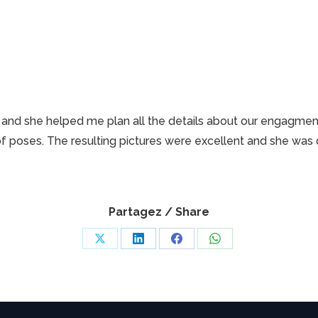
on and she helped me plan all the details about our engagm
f poses. The resulting pictures were excellent and she was q
Partagez / Share
Share
Share
Share
Share
on
on
on
on
X
LinkedIn
Facebook
WhatsApp