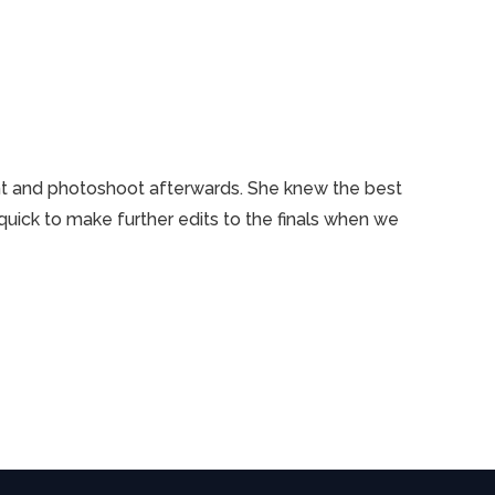
ent and photoshoot afterwards. She knew the best
uick to make further edits to the finals when we