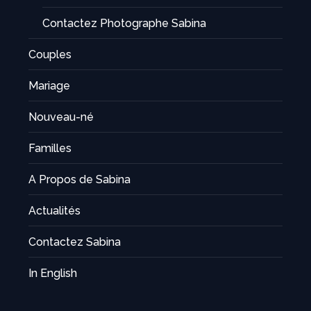
Contactez Photographe Sabina
Couples
Mariage
Nouveau-né
Familles
A Propos de Sabina
Actualités
Contactez Sabina
In English