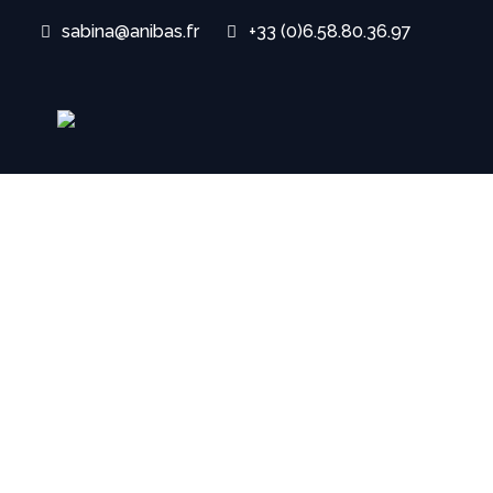
sabina@anibas.fr
+33 (0)6.58.80.36.97