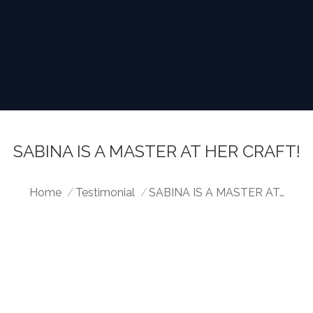
SABINA IS A MASTER AT HER CRAFT!
You are here:
Home
Testimonial
SABINA IS A MASTER AT…