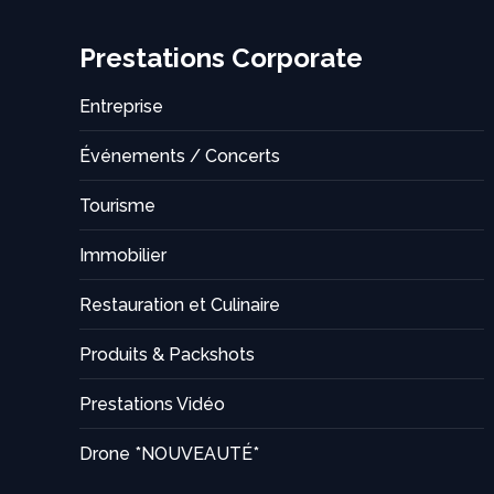
Prestations Corporate
Entreprise
Événements / Concerts
Tourisme
Immobilier
Restauration et Culinaire
Produits & Packshots
Prestations Vidéo
Drone *NOUVEAUTÉ*