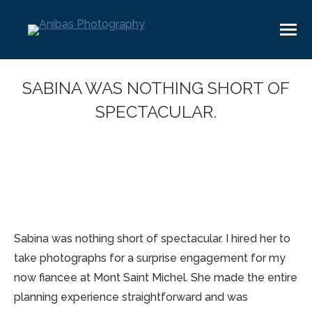
SABINA WAS NOTHING SHORT OF
SPECTACULAR.
You are here:
Sabina was nothing short of spectacular. I hired her to
take photographs for a surprise engagement for my
now fiancee at Mont Saint Michel. She made the entire
planning experience straightforward and was