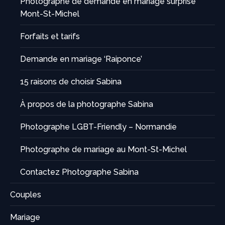
Photographe de demande en mariage surprise
Mont-St-Michel
Forfaits et tarifs
Demande en mariage ‘Raiponce’
15 raisons de choisir Sabina
À propos de la photographe Sabina
Photographe LGBT-Friendly – Normandie
Photographe de mariage au Mont-St-Michel
Contactez Photographe Sabina
Couples
Mariage