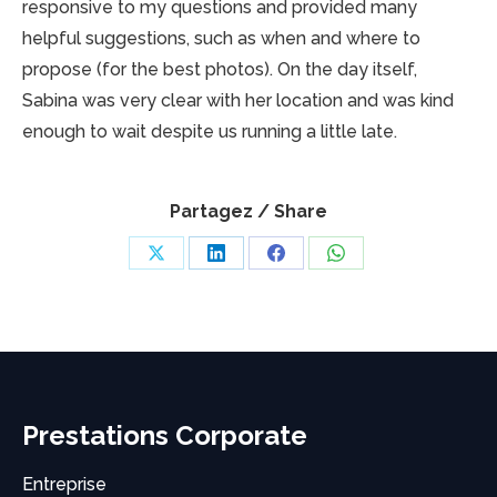
responsive to my questions and provided many
helpful suggestions, such as when and where to
propose (for the best photos). On the day itself,
Sabina was very clear with her location and was kind
enough to wait despite us running a little late.
Partagez / Share
Share
Share
Share
Share
on
on
on
on
X
LinkedIn
Facebook
WhatsApp
Prestations Corporate
Entreprise