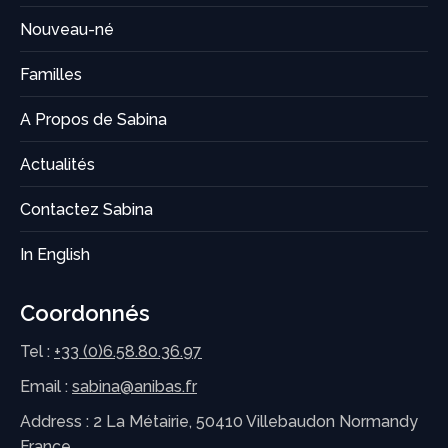
Nouveau-né
Familles
A Propos de Sabina
Actualités
Contactez Sabina
In English
Coordonnés
Tel :
+33 (0)6.58.80.36.97
Email :
sabina@anibas.fr
Address : 2 La Métairie, 50410 Villebaudon Normandy
France