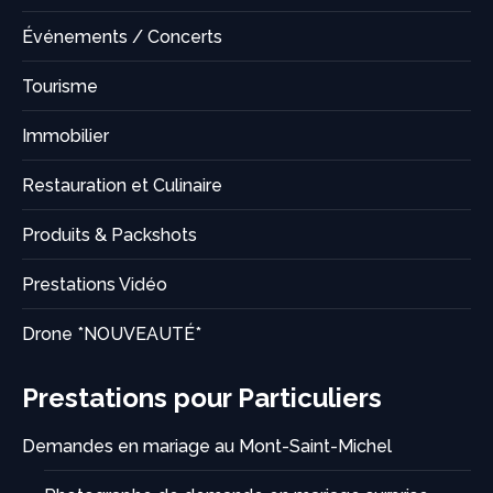
Événements / Concerts
Tourisme
Immobilier
Restauration et Culinaire
Produits & Packshots
Prestations Vidéo
Drone *NOUVEAUTÉ*
Prestations pour Particuliers
Demandes en mariage au Mont-Saint-Michel