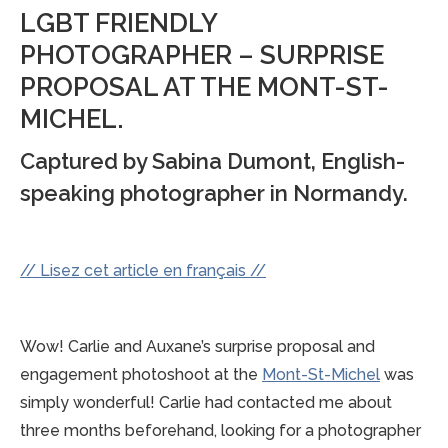
LGBT FRIENDLY
PHOTOGRAPHER – SURPRISE
PROPOSAL AT THE MONT-ST-
MICHEL.
Captured by Sabina Dumont, English-
speaking photographer in Normandy.
// Lisez cet article en français //
Wow! Carlie and Auxane’s surprise proposal and
engagement photoshoot at the
Mont-St-Michel
was
simply wonderful! Carlie had contacted me about
three months beforehand, looking for a photographer