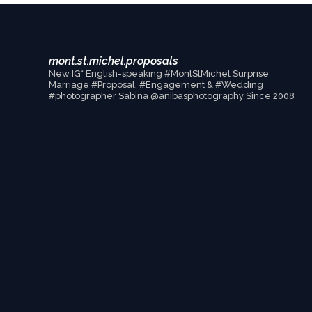
mont.st.michel.proposals
New IG* English-speaking #MontStMichel Surprise
Marriage #Proposal, #Engagement & #Wedding
#photographer Sabina @anibasphotography Since 2008