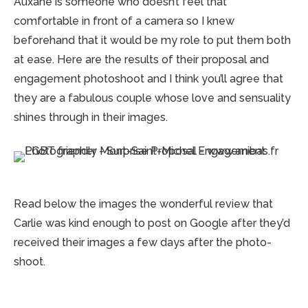
Auxane is someone who doesn’t feel that
comfortable in front of a camera so I knew
beforehand that it would be my role to put them both
at ease. Here are the results of their proposal and
engagement photoshoot and I think you’ll agree that
they are a fabulous couple whose love and sensuality
shines through in their images.
Read below the images the wonderful review that
Carlie was kind enough to post on Google after they’d
received their images a few days after the photo-
shoot.