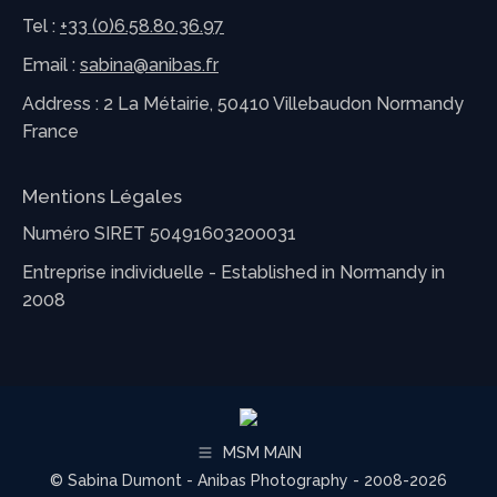
Tel :
+33 (0)6.58.80.36.97
Email :
sabina@anibas.fr
Address : 2 La Métairie, 50410 Villebaudon Normandy
France
Mentions Légales
Numéro SIRET 50491603200031
Entreprise individuelle - Established in Normandy in
2008
MSM MAIN
© Sabina Dumont - Anibas Photography - 2008-2026