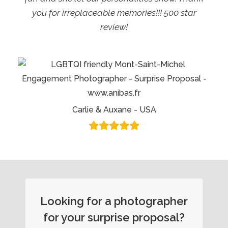
you for irreplaceable memories!!! 500 star
review!
Carlie & Auxane - USA
Looking for a photographer
for your surprise proposal?