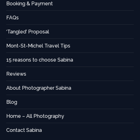
Booking & Payment
FAQs
‘Tangled’ Proposal
Mont-St-Michel Travel Tips
15 reasons to choose Sabina
Reviews
About Photographer Sabina
Blog
Home – All Photography
Contact Sabina