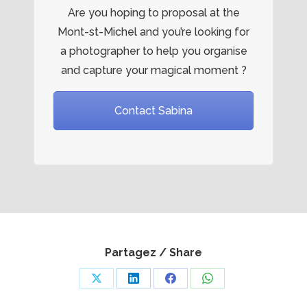
Are you hoping to proposal at the
Mont-st-Michel and you’re looking for
a photographer to help you organise
and capture your magical moment ?
Contact Sabina
Partagez / Share
Share
Share
Share
Share