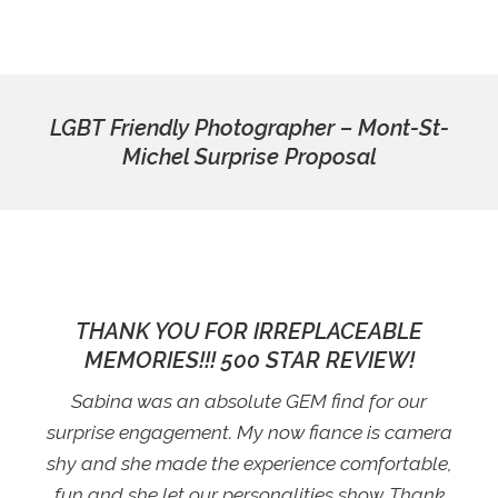
LGBT Friendly Photographer – Mont-St-
Michel Surprise Proposal
THANK YOU FOR IRREPLACEABLE
MEMORIES!!! 500 STAR REVIEW!
Sabina was an absolute GEM find for our
surprise engagement. My now fiance is camera
shy and she made the experience comfortable,
fun and she let our personalities show. Thank