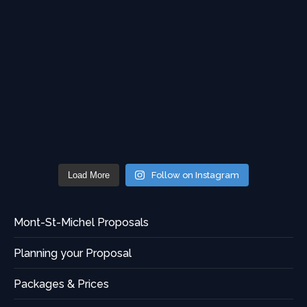
Load More
Follow on Instagram
Mont-St-Michel Proposals
Planning your Proposal
Packages & Prices