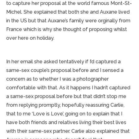
to capture her proposal at the world famous Mont-St-
Michel. She explained that both she and Auxane lived
in the US but that Auxane’s family were orginally from
France which is why she thought of proposing whilst
over here on holiday.
In her email she asked tentatively if I’d captured a
same-sex couple’s proposal before and I sensed a
concern as to whether I was a photographer
comfortable with that. As it happens I hadn’t captured
a same-sex proposal before but that didn’t stop me
from replying promptly, hopefully reassuring Carlie,
that to me ‘Love is Love’, going on to explain that I
have both friends and relatives living their best lives
with their same-sex partner. Carlie also explained that