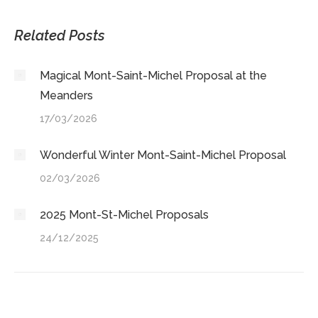
on
on
on
on
X
LinkedIn
Facebook
WhatsApp
Related Posts
Magical Mont-Saint-Michel Proposal at the
Meanders
17/03/2026
Wonderful Winter Mont-Saint-Michel Proposal
02/03/2026
2025 Mont-St-Michel Proposals
24/12/2025