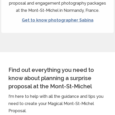
proposal and engagement photography packages
at the Mont-St-Michel in Normandy, France.
Get to know photographer Sabina
Find out everything you need to
know about planning a surprise
proposal at the Mont-St-Michel
I'm here to help with all the guidance and tips you
need to create your Magical Mont-St-Michel
Proposal.