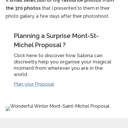
a
small selection of my favourite photos from
the 370 photos
that I presented to them in their
photo gallery, a few days after their photoshoot.
Planning a Surprise Mont-St-
Michel Proposal ?
Click here to discover how Sabina can
discreetly help you organise your magical
moment from wherever you are in the
world.
Plan your Proposal