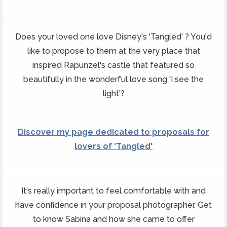
Does your loved one love Disney's 'Tangled' ? You'd
like to propose to them at the very place that
inspired Rapunzel's castle that featured so
beautifully in the wonderful love song 'I see the
light'?
Discover my page dedicated to proposals for
lovers of 'Tangled'
It's really important to feel comfortable with and
have confidence in your proposal photographer. Get
to know Sabina and how she came to offer