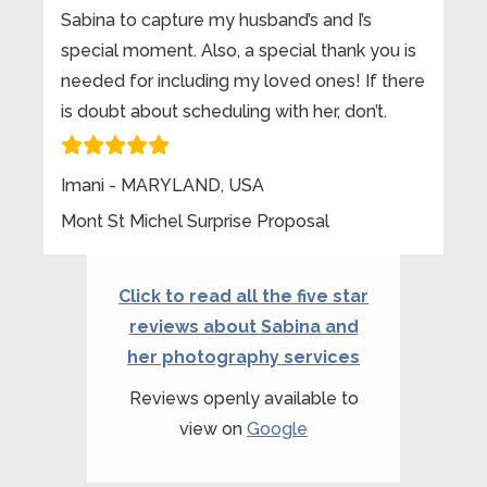
Sabina to capture my husband’s and I’s
special moment. Also, a special thank you is
needed for including my loved ones! If there
is doubt about scheduling with her, don’t.
Imani - MARYLAND, USA
Mont St Michel Surprise Proposal
Click to read all the five star
reviews about Sabina and
her photography services
Reviews openly available to
view on
Google