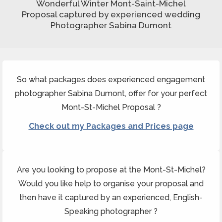
Wonderful Winter Mont-Saint-Michel
Proposal captured by experienced wedding
Photographer Sabina Dumont
So what packages does experienced engagement
photographer Sabina Dumont, offer for your perfect
Mont-St-Michel Proposal ?
Check out my Packages and Prices page
Are you looking to propose at the Mont-St-Michel?
Would you like help to organise your proposal and
then have it captured by an experienced, English-
Speaking photographer ?