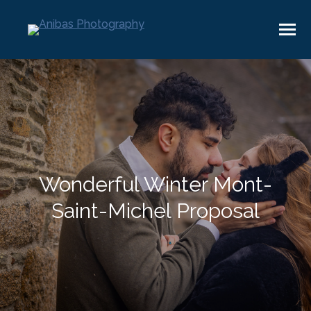
Wonderful Winter Mont-
Saint-Michel Proposal