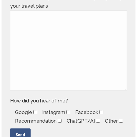
your travel plans
How did you hear of me?
Google
Instagram
Facebook
Recommendation
ChatGPT/AI
Other