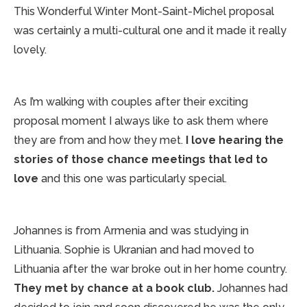
This Wonderful Winter Mont-Saint-Michel proposal
was certainly a multi-cultural one and it made it really
lovely.
As I’m walking with couples after their exciting
proposal moment I always like to ask them where
they are from and how they met.
I love hearing the
stories of those chance meetings that led to
love
and this one was particularly special.
Johannes is from Armenia and was studying in
Lithuania. Sophie is Ukranian and had moved to
Lithuania after the war broke out in her home country.
They met by chance at a book club.
Johannes had