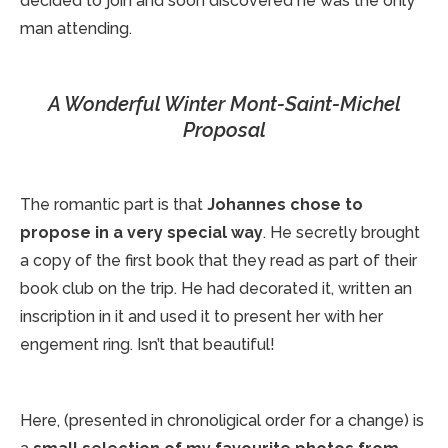
decided to join and soon discovered he was the only
man attending.
A Wonderful Winter Mont-Saint-Michel
Proposal
The romantic part is that
Johannes chose to
propose in a very special way
. He secretly brought
a copy of the first book that they read as part of their
book club on the trip. He had decorated it, written an
inscription in it and used it to present her with her
engement ring. Isn’t that beautiful!
Here, (presented in chronoligical order for a change) is