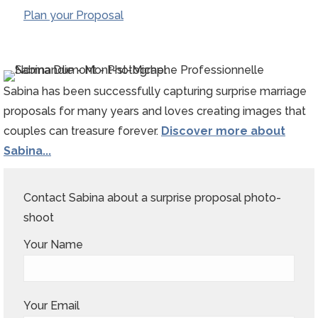
Plan your Proposal
Sabina has been successfully capturing surprise marriage
proposals for many years and loves creating images that
couples can treasure forever.
Discover more about
Sabina...
Contact Sabina about a surprise proposal photo-
shoot
Your Name
Your Email