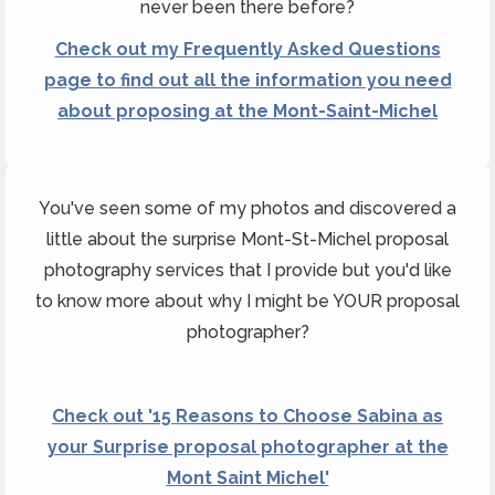
never been there before?
Check out my Frequently Asked Questions
page to find out all the information you need
about proposing at the Mont-Saint-Michel
You've seen some of my photos and discovered a
little about the surprise Mont-St-Michel proposal
photography services that I provide but you'd like
to know more about why I might be YOUR proposal
photographer?
Check out '15 Reasons to Choose Sabina as
your Surprise proposal photographer at the
Mont Saint Michel'