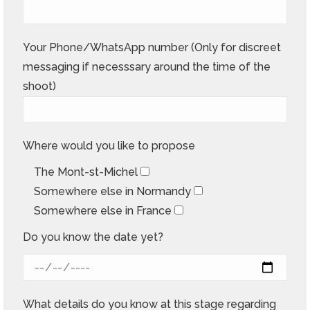
Your Phone/WhatsApp number (Only for discreet
messaging if necesssary around the time of the
shoot)
Where would you like to propose
The Mont-st-Michel
Somewhere else in Normandy
Somewhere else in France
Do you know the date yet?
What details do you know at this stage regarding