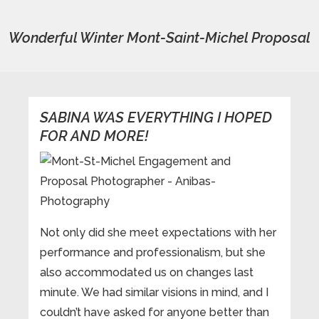
Wonderful Winter Mont-Saint-Michel Proposal
SABINA WAS EVERYTHING I HOPED
FOR AND MORE!
Not only did she meet expectations with her
performance and professionalism, but she
also accommodated us on changes last
minute. We had similar visions in mind, and I
couldn’t have asked for anyone better than