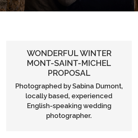
WONDERFUL WINTER
MONT-SAINT-MICHEL
PROPOSAL
Photographed by Sabina Dumont,
locally based, experienced
English-speaking wedding
photographer.