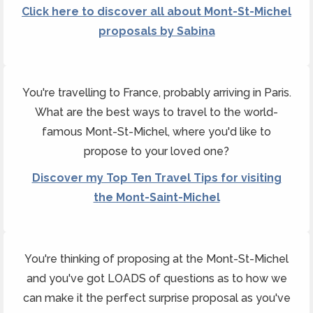
Click here to discover all about Mont-St-Michel
proposals by Sabina
You're travelling to France, probably arriving in Paris.
What are the best ways to travel to the world-
famous Mont-St-Michel, where you'd like to
propose to your loved one?
Discover my Top Ten Travel Tips for visiting
the Mont-Saint-Michel
You're thinking of proposing at the Mont-St-Michel
and you've got LOADS of questions as to how we
can make it the perfect surprise proposal as you've