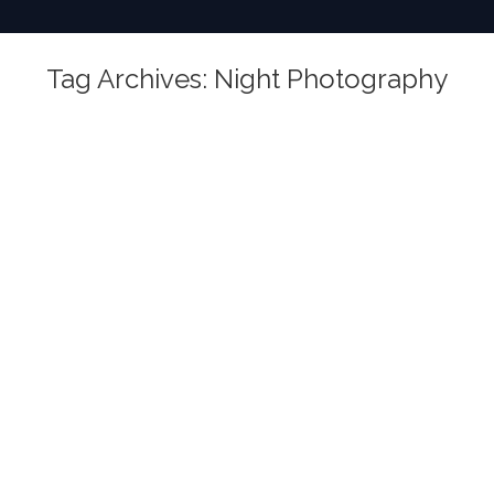
Tag Archives:
Night Photography
You are here: