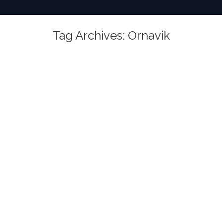
Tag Archives:
Ornavik
You are here: