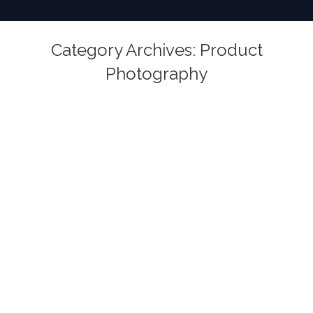
Category Archives:
Product
Photography
You are here: