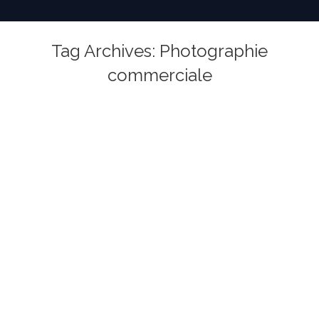
Tag Archives:
Photographie
commerciale
You are here: