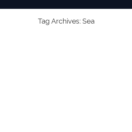
Tag Archives:
Sea
You are here: