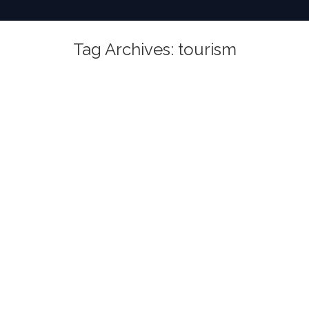
Tag Archives:
tourism
You are here: