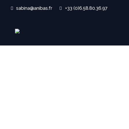
sabina@anibas.fr
+33 (0)6.58.80.36.97