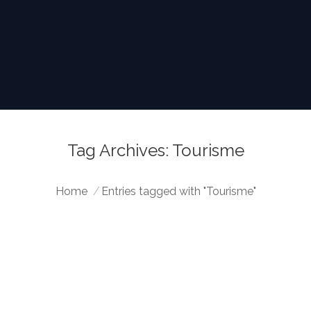
Tag Archives:
Tourisme
You are here:
Home
Entries tagged with "Tourisme"