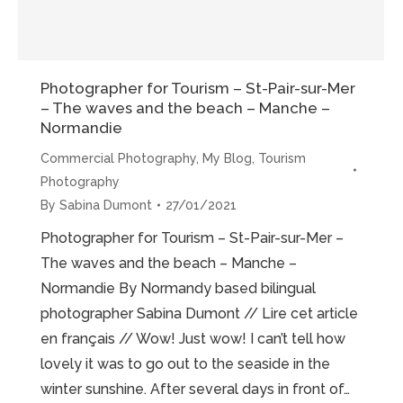
Photographer for Tourism – St-Pair-sur-Mer
– The waves and the beach – Manche –
Normandie
Commercial Photography
,
My Blog
,
Tourism
Photography
By
Sabina Dumont
27/01/2021
Photographer for Tourism – St-Pair-sur-Mer –
The waves and the beach – Manche –
Normandie By Normandy based bilingual
photographer Sabina Dumont // Lire cet article
en français // Wow! Just wow! I can’t tell how
lovely it was to go out to the seaside in the
winter sunshine. After several days in front of…