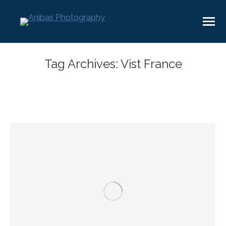
Tag Archives:
Vist France
You are here: