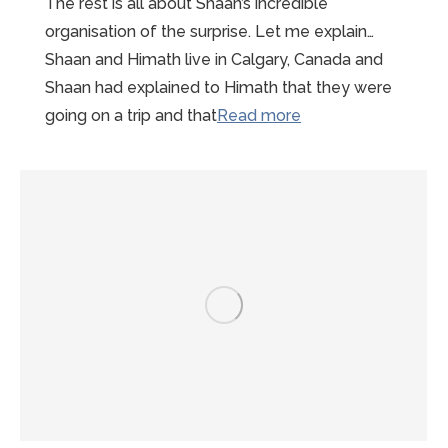
The rest is all about Shaan’s incredible
organisation of the surprise. Let me explain…
Shaan and Himath live in Calgary, Canada and
Shaan had explained to Himath that they were
“Wonderful
going on a trip and that
Read more
Mont-
St-
Michel
Proposal
Story”