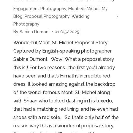
Engagement Photography
,
Mont-St-Michel
,
My
Blog
,
Proposal Photography
,
Wedding
Photography
By
Sabina Dumont
01/05/2025
Wonderful Mont-St-Michel Proposal Story
Captured by English-speaking photographer
Sabina Dumont Wow! What a proposal story
this is ! For two reasons… the first you’ll already
have seen and that’s Himath’s incredible red
dress. It looked amazing against the backdrop
of the world-famous Mont-St-Michel along
with Shaan who looked dashing in his tuxedo,
that had a matching red lining, and he even had
shoes with a red sole. So that’s only half of the
reason why this is a wonderful proposal story.