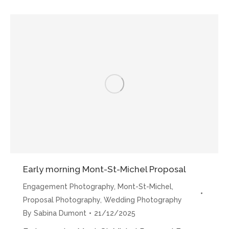
Mont-
St-
Michel
Proposals”
Early morning Mont-St-Michel Proposal
Engagement Photography
,
Mont-St-Michel
,
Proposal Photography
,
Wedding Photography
By
Sabina Dumont
21/12/2025