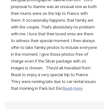
proposal to Alanne was an unusual one as both
their mums were on the trip to France with
them. It occasionally happens, that family are
with the couple. That’s absiolutely no problem
with me. I love that their loved ones are there
to witness their special moment. I then always
offer to take family photos to include everyone
in the moment. I give those photos free of
charge even if the Silver package with 20
images is chosen. They’d all travelled from
Brazil to enjoy a very special trip to France.
They were running late due to car rental issues
“Fabulous
that morning in Paris but Eric
Read more
Mont
St
Michel