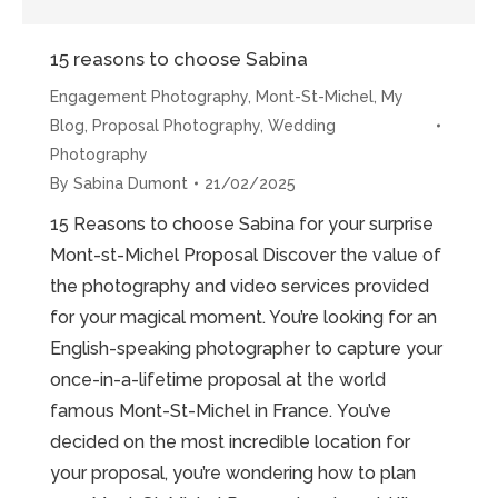
15 reasons to choose Sabina
Engagement Photography
,
Mont-St-Michel
,
My
Blog
,
Proposal Photography
,
Wedding
Photography
By
Sabina Dumont
21/02/2025
15 Reasons to choose Sabina for your surprise
Mont-st-Michel Proposal Discover the value of
the photography and video services provided
for your magical moment. You’re looking for an
English-speaking photographer to capture your
once-in-a-lifetime proposal at the world
famous Mont-St-Michel in France. You’ve
decided on the most incredible location for
your proposal, you’re wondering how to plan