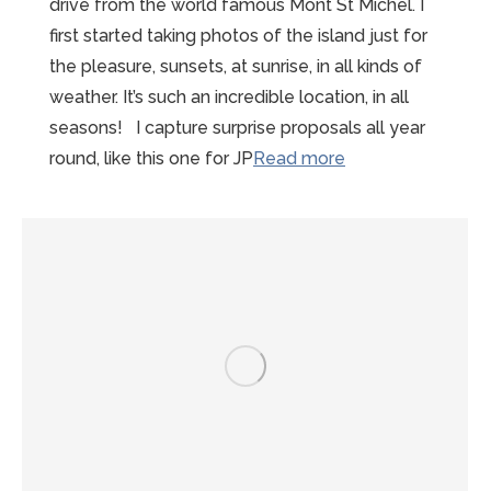
drive from the world famous Mont St Michel. I
first started taking photos of the island just for
the pleasure, sunsets, at sunrise, in all kinds of
weather. It’s such an incredible location, in all
seasons! I capture surprise proposals all year
“Mont-
round, like this one for JP
Read more
St-
Michel
Proposal
Photographer”