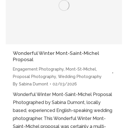
Meanders”
Wonderful Winter Mont-Saint-Michel
Proposal
Engagement Photography
,
Mont-St-Michel
,
Proposal Photography
,
Wedding Photography
By
Sabina Dumont
02/03/2026
Wonderful Winter Mont-Saint-Michel Proposal
Photographed by Sabina Dumont, locally
based, experienced English-speaking wedding
photographer. This Wonderful Winter Mont-
Saint-Michel proposal was certainly a multi-