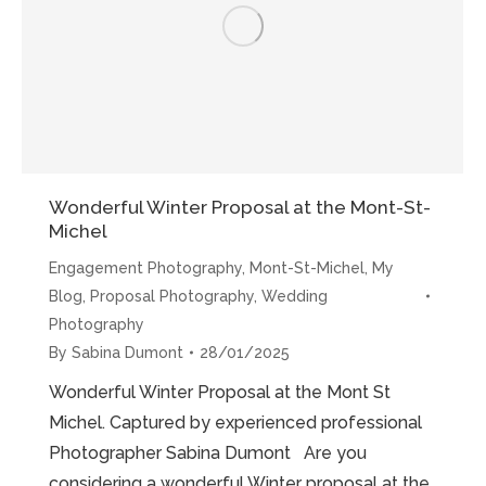
Photoshoot”
Wonderful Winter Proposal at the Mont-St-
Michel
Engagement Photography
,
Mont-St-Michel
,
My
Blog
,
Proposal Photography
,
Wedding
Photography
By
Sabina Dumont
28/01/2025
Wonderful Winter Proposal at the Mont St
Michel. Captured by experienced professional
Photographer Sabina Dumont Are you
considering a wonderful Winter proposal at the