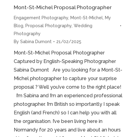
Mont-St-Michel Proposal Photographer
Engagement Photography
,
Mont-St-Michel
,
My
Blog
,
Proposal Photography
,
Wedding
Photography
By
Sabina Dumont
21/02/2025
Mont-St-Michel Proposal Photographer
Captured by English-Speaking Photographer
Sabina Dumont Are you looking for a Mont-St-
Michel photographer to capture your surprise
proposal ? Well you’ve come to the right place!
I’m Sabina and I’m an experienced professional
photographer. I’m British so importantly I speak
English (and French) so I can help you with all
the organisation. I’ve been living here in
Normandy for 20 years and live about an hours