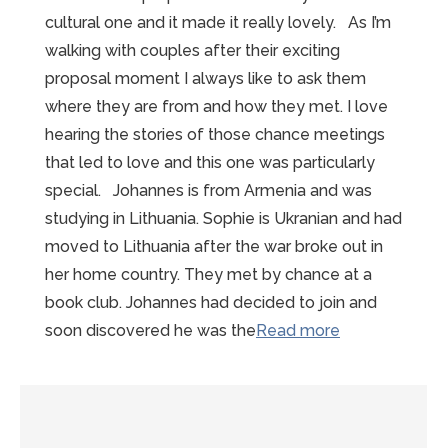
cultural one and it made it really lovely. As I’m
walking with couples after their exciting
proposal moment I always like to ask them
where they are from and how they met. I love
hearing the stories of those chance meetings
that led to love and this one was particularly
special. Johannes is from Armenia and was
studying in Lithuania. Sophie is Ukranian and had
moved to Lithuania after the war broke out in
her home country. They met by chance at a
book club. Johannes had decided to join and
“Wonderful
soon discovered he was the
Read more
Winter
Mont-
Saint-
Michel