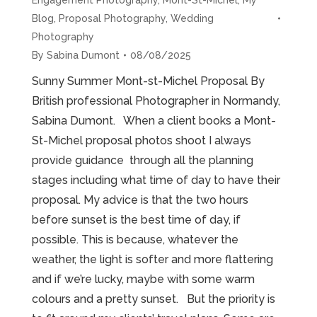
Blog
,
Proposal Photography
,
Wedding
Photography
By
Sabina Dumont
08/08/2025
Sunny Summer Mont-st-Michel Proposal By
British professional Photographer in Normandy,
Sabina Dumont. When a client books a Mont-
St-Michel proposal photos shoot I always
provide guidance through all the planning
stages including what time of day to have their
proposal. My advice is that the two hours
before sunset is the best time of day, if
possible. This is because, whatever the
weather, the light is softer and more flattering
and if we’re lucky, maybe with some warm
colours and a pretty sunset. But the priority is