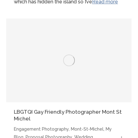
“Early
which has hidden the island so I’ve
Read more
morning
Mont-
St-
Michel
Proposal
LBGTQI Gay Friendly Photographer Mont St
Michel
Engagement Photography
,
Mont-St-Michel
,
My
Blog
,
Proposal Photography
,
Wedding