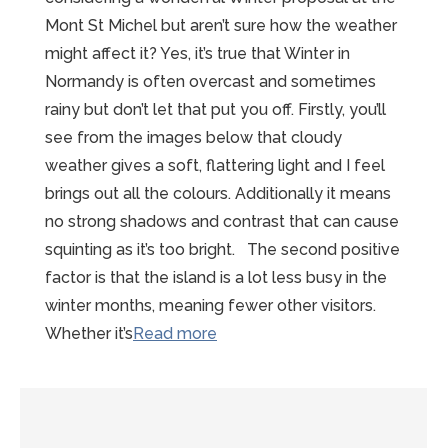
Mont St Michel but aren’t sure how the weather
might affect it? Yes, it’s true that Winter in
Normandy is often overcast and sometimes
rainy but don’t let that put you off. Firstly, you’ll
see from the images below that cloudy
weather gives a soft, flattering light and I feel
brings out all the colours. Additionally it means
no strong shadows and contrast that can cause
squinting as it’s too bright. The second positive
factor is that the island is a lot less busy in the
winter months, meaning fewer other visitors.
“Wonderful
Whether it’s
Read more
Winter
Proposal
at
the