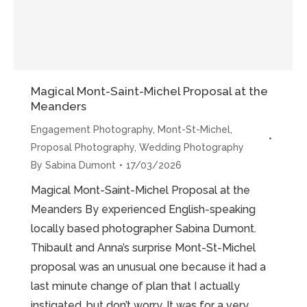
Magical Mont-Saint-Michel Proposal at the
Meanders
Engagement Photography
,
Mont-St-Michel
,
Proposal Photography
,
Wedding Photography
By
Sabina Dumont
17/03/2026
Magical Mont-Saint-Michel Proposal at the
Meanders By experienced English-speaking
locally based photographer Sabina Dumont.
Thibault and Anna’s surprise Mont-St-Michel
proposal was an unusual one because it had a
last minute change of plan that I actually
instigated, but don’t worry. It was for a very