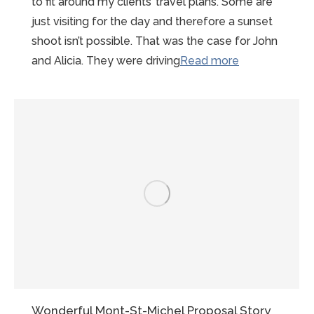
to fit around my clients’ travel plans. Some are
just visiting for the day and therefore a sunset
shoot isn’t possible. That was the case for John
“Sunny
and Alicia. They were driving
Read more
Summer
Mont-
st-
Michel
Proposal”
Wonderful Mont-St-Michel Proposal Story