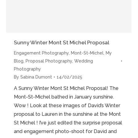
Sunny Winter Mont St Michel Proposal
Engagement Photography
,
Mont-St-Michel
,
My
Blog
,
Proposal Photography
,
Wedding
Photography
By
Sabina Dumont
14/02/2025
A Sunny Winter Mont St Michel Proposal! The
Mont-St-Michel bathed in January sunshine.
Wow ! Look at these images of David’s Winter
proposal to Lauren in the sunshine at the Mont
St Michel ! I’ve just edited the surprise proposal
and engagement photo-shoot for David and