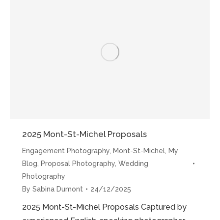
Sabina”
2025 Mont-St-Michel Proposals
Engagement Photography
,
Mont-St-Michel
,
My
Blog
,
Proposal Photography
,
Wedding
Photography
By
Sabina Dumont
24/12/2025
2025 Mont-St-Michel Proposals Captured by