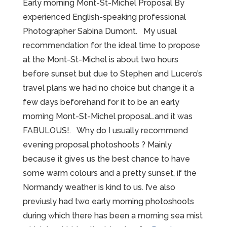
Early morning Mont-St-Michel Proposal By
experienced English-speaking professional
Photographer Sabina Dumont. My usual
recommendation for the ideal time to propose
at the Mont-St-Michel is about two hours
before sunset but due to Stephen and Lucero’s
travel plans we had no choice but change it a
few days beforehand for it to be an early
morning Mont-St-Michel proposal…and it was
FABULOUS!. Why do I usually recommend
evening proposal photoshoots ? Mainly
because it gives us the best chance to have
some warm colours and a pretty sunset, if the
Normandy weather is kind to us. I’ve also
previusly had two early morning photoshoots
during which there has been a morning sea mist