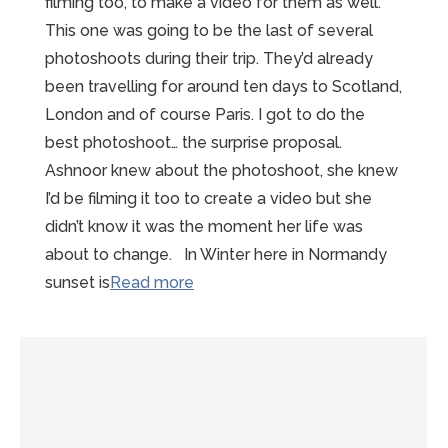
filming too, to make a video for them as well.
This one was going to be the last of several
photoshoots during their trip. They’d already
been travelling for around ten days to Scotland,
London and of course Paris. I got to do the
best photoshoot… the surprise proposal.
Ashnoor knew about the photoshoot, she knew
I’d be filming it too to create a video but she
didn’t know it was the moment her life was
about to change. In Winter here in Normandy
“A
sunset is
Read more
beautiful
Mont
St
Michel
Proposal