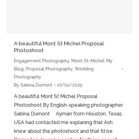
A beautiful Mont St Michel Proposal
Photoshoot
Engagement Photography
,
Mont-St-Michel
,
My
Blog
,
Proposal Photography
,
Wedding
Photography
By
Sabina Dumont
07/02/2025
A beautiful Mont St Michel Proposal
Photoshoot By English-speaking photographer
Sabina Dumont Ayman from Houston, Texas,
USA had contacted me explaning that Ash
knew about the photoshoot and that I’d be