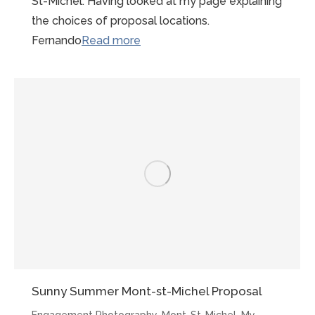
St-Michel. Having looked at my page explaining
the choices of proposal locations.
“LBGTQI
Fernando
Read more
Gay
Friendly
Photographer
Mont
St
Michel”
Sunny Summer Mont-st-Michel Proposal
Engagement Photography
,
Mont-St-Michel
,
My