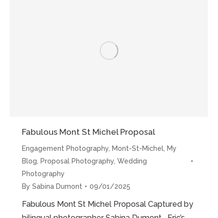
Proposal”
Fabulous Mont St Michel Proposal
Engagement Photography
,
Mont-St-Michel
,
My
Blog
,
Proposal Photography
,
Wedding
Photography
By
Sabina Dumont
09/01/2025
Fabulous Mont St Michel Proposal Captured by
bilingual photographer Sabina Dumont Eric’s