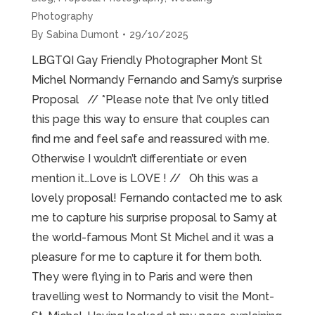
Photography
By
Sabina Dumont
29/10/2025
LBGTQI Gay Friendly Photographer Mont St
Michel Normandy Fernando and Samy’s surprise
Proposal // *Please note that I’ve only titled
this page this way to ensure that couples can
find me and feel safe and reassured with me.
Otherwise I wouldn’t differentiate or even
mention it…Love is LOVE ! // Oh this was a
lovely proposal! Fernando contacted me to ask
me to capture his surprise proposal to Samy at
the world-famous Mont St Michel and it was a
pleasure for me to capture it for them both.
They were flying in to Paris and were then
travelling west to Normandy to visit the Mont-