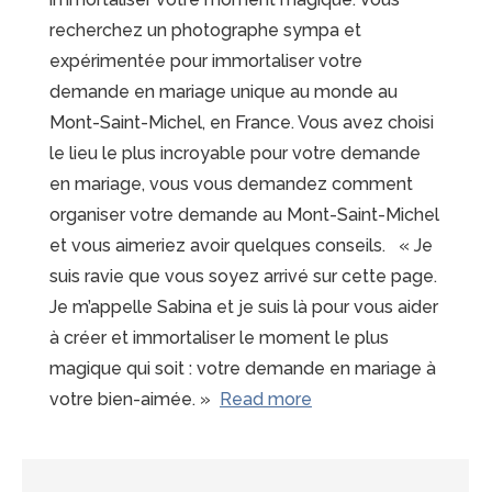
recherchez un photographe sympa et
expérimentée pour immortaliser votre
demande en mariage unique au monde au
Mont-Saint-Michel, en France. Vous avez choisi
le lieu le plus incroyable pour votre demande
en mariage, vous vous demandez comment
organiser votre demande au Mont-Saint-Michel
et vous aimeriez avoir quelques conseils. « Je
suis ravie que vous soyez arrivé sur cette page.
Je m’appelle Sabina et je suis là pour vous aider
à créer et immortaliser le moment le plus
magique qui soit : votre demande en mariage à
“15
votre bien-aimée. »
Read more
raisons
de
choisir