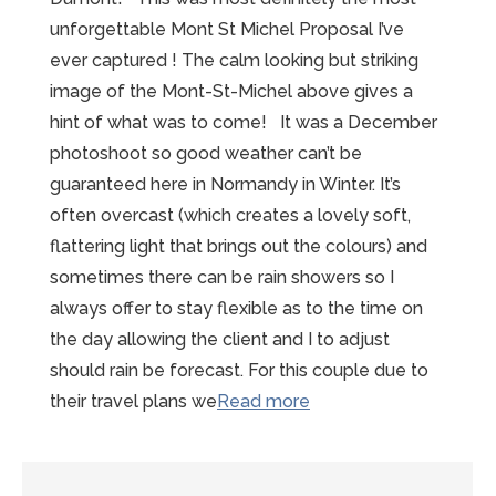
unforgettable Mont St Michel Proposal I’ve
ever captured ! The calm looking but striking
image of the Mont-St-Michel above gives a
hint of what was to come! It was a December
photoshoot so good weather can’t be
guaranteed here in Normandy in Winter. It’s
often overcast (which creates a lovely soft,
flattering light that brings out the colours) and
sometimes there can be rain showers so I
always offer to stay flexible as to the time on
the day allowing the client and I to adjust
should rain be forecast. For this couple due to
“Unforgettable
their travel plans we
Read more
Mont-
St-
Michel