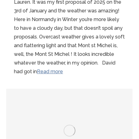
Lauren. It was my first proposal of 2025 on the
3rd of January and the weather was amazing!
Here in Normandy in Winter you’re more likely
to have a cloudy day, but that doesn’t spoil any
proposals. Overcast weather gives a lovely soft
and flattering light and that Mont st Michel is,
well, the Mont St Michel ! It looks incredible
whatever the weather, in my opinion. David
“Sunny
had got in
Read more
Winter
Mont
St
Michel
Proposal”