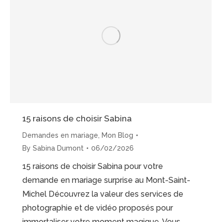
Proposal”
15 raisons de choisir Sabina
Demandes en mariage
,
Mon Blog
By
Sabina Dumont
06/02/2026
15 raisons de choisir Sabina pour votre
demande en mariage surprise au Mont-Saint-
Michel Découvrez la valeur des services de
photographie et de vidéo proposés pour
immortaliser votre moment magique. Vous