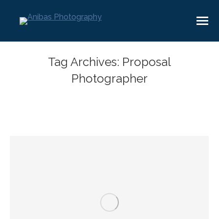
Tag Archives:
Proposal
Photographer
You are here: