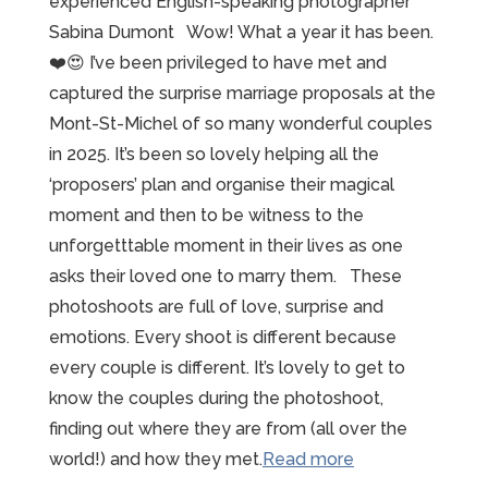
experienced English-speaking photographer
Sabina Dumont Wow! What a year it has been.
❤️😍 I’ve been privileged to have met and
captured the surprise marriage proposals at the
Mont-St-Michel of so many wonderful couples
in 2025. It’s been so lovely helping all the
‘proposers’ plan and organise their magical
moment and then to be witness to the
unforgetttable moment in their lives as one
asks their loved one to marry them. These
photoshoots are full of love, surprise and
emotions. Every shoot is different because
every couple is different. It’s lovely to get to
know the couples during the photoshoot,
finding out where they are from (all over the
“2025
world!) and how they met.
Read more