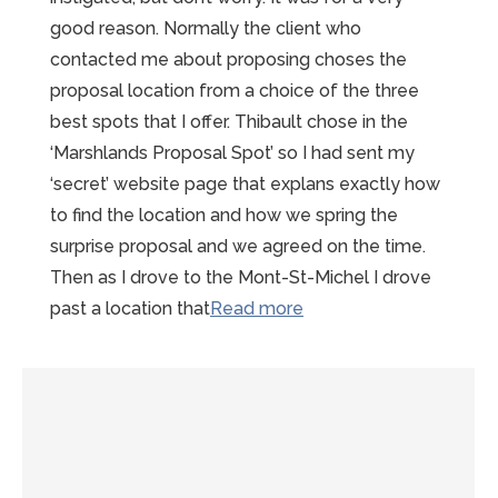
good reason. Normally the client who
contacted me about proposing choses the
proposal location from a choice of the three
best spots that I offer. Thibault chose in the
‘Marshlands Proposal Spot’ so I had sent my
‘secret’ website page that explans exactly how
to find the location and how we spring the
surprise proposal and we agreed on the time.
Then as I drove to the Mont-St-Michel I drove
“Magical
past a location that
Read more
Mont-
Saint-
Michel
Proposal
at
the