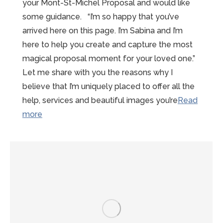
your Mont-St-Michel Proposal and would like
some guidance. “I’m so happy that you’ve
arrived here on this page. I’m Sabina and I’m
here to help you create and capture the most
magical proposal moment for your loved one.”
Let me share with you the reasons why I
believe that I’m uniquely placed to offer all the
help, services and beautiful images you’re
Read
“15
more
reasons
to
choose
Sabina”