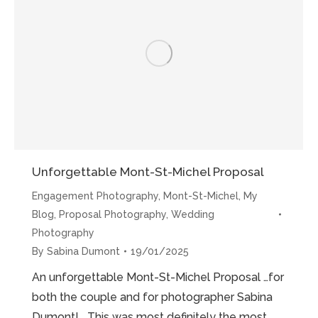
Mont-
St-
Michel”
Unforgettable Mont-St-Michel Proposal
Engagement Photography
,
Mont-St-Michel
,
My
Blog
,
Proposal Photography
,
Wedding
Photography
By
Sabina Dumont
19/01/2025
An unforgettable Mont-St-Michel Proposal …for
both the couple and for photographer Sabina
Dumont! This was most definitely the most