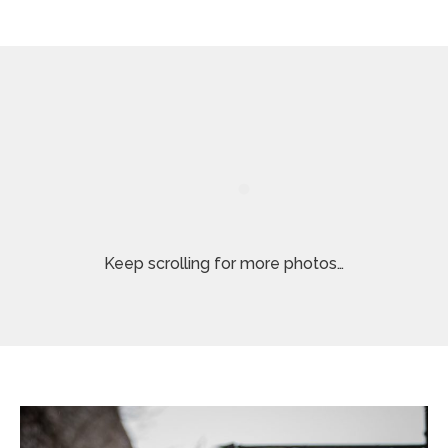
Keep scrolling for more photos…