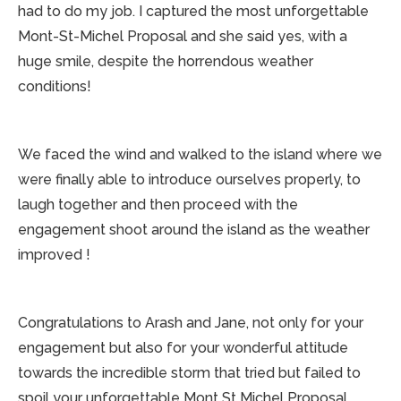
had to do my job. I captured the most unforgettable
Mont-St-Michel Proposal and she said yes, with a
huge smile, despite the horrendous weather
conditions!
We faced the wind and walked to the island where we
were finally able to introduce ourselves properly, to
laugh together and then proceed with the
engagement shoot around the island as the weather
improved !
Congratulations to Arash and Jane, not only for your
engagement but also for your wonderful attitude
towards the incredible storm that tried but failed to
spoil your unforgettable Mont St Michel Proposal.