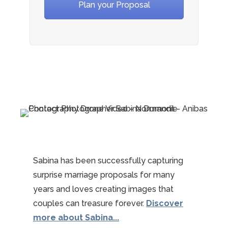
Plan your Proposal
Sabina has been successfully capturing
surprise marriage proposals for many
years and loves creating images that
couples can treasure forever.
Discover
more about Sabina...