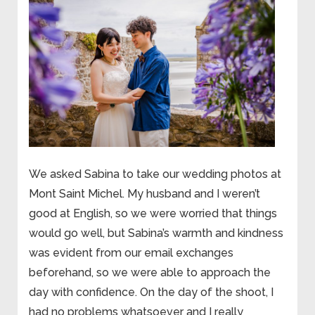
We asked Sabina to take our wedding photos at
Mont Saint Michel. My husband and I weren’t
good at English, so we were worried that things
would go well, but Sabina’s warmth and kindness
was evident from our email exchanges
beforehand, so we were able to approach the
day with confidence. On the day of the shoot, I
had no problems whatsoever and I really