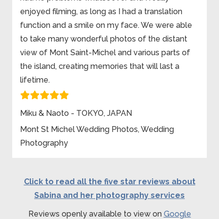
enjoyed filming, as long as I had a translation
function and a smile on my face. We were able
to take many wonderful photos of the distant
view of Mont Saint-Michel and various parts of
the island, creating memories that will last a
lifetime.
Miku & Naoto - TOKYO, JAPAN
Mont St Michel Wedding Photos, Wedding
Photography
Click to read all the five star reviews about
Sabina and her photography services
Reviews openly available to view on
Google