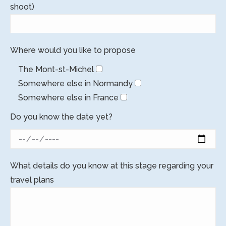
shoot)
Where would you like to propose
The Mont-st-Michel
Somewhere else in Normandy
Somewhere else in France
Do you know the date yet?
What details do you know at this stage regarding your
travel plans