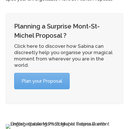
Planning a Surprise Mont-St-
Michel Proposal ?
Click here to discover how Sabina can
discreetly help you organise your magical
moment from wherever you are in the
world.
Plan your Proposal