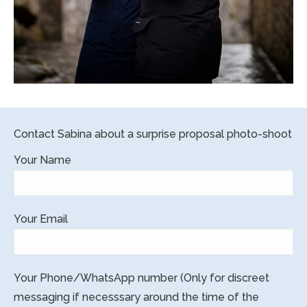
Contact Sabina about a surprise proposal photo-shoot
Your Name
Your Email
Your Phone/WhatsApp number (Only for discreet
messaging if necesssary around the time of the