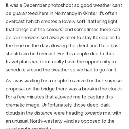
It was a December photoshoot so good weather can’t
be guaranteed here in Normandy in Winter. It’s often
overcast (which creates a lovely soft, flattering light
that brings out the colours) and sometimes there can
be rain showers so I always offer to stay flexible as to
the time on the day allowing the client and I to adjust
should rain be forecast. For this couple due to their
travel plans we didn’t really have the opportunity to
schedule around the weather so we had to go for it.
As I was waiting for a couple to arrive for their surprise
proposal on the bridge there was a break in the clouds
for a few minutes that allowed me to capture this
dramatic image. Unfortunately, those deep, dark
clouds in the distance were heading towards me, with
an unusual North-westerly wind as opposed to the