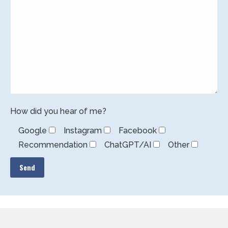
How did you hear of me?
Google
Instagram
Facebook
Recommendation
ChatGPT/AI
Other