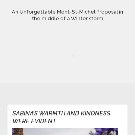
An Unforgettable Mont-St-Michel Proposal in
the middle of a Winter storm
SABINA’S WARMTH AND KINDNESS
WERE EVIDENT