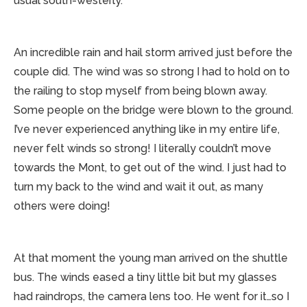
usual south-westerly.
An incredible rain and hail storm arrived just before the
couple did. The wind was so strong I had to hold on to
the railing to stop myself from being blown away.
Some people on the bridge were blown to the ground.
I’ve never experienced anything like in my entire life,
never felt winds so strong! I literally couldn’t move
towards the Mont, to get out of the wind. I just had to
turn my back to the wind and wait it out, as many
others were doing!
At that moment the young man arrived on the shuttle
bus. The winds eased a tiny little bit but my glasses
had raindrops, the camera lens too. He went for it…so I