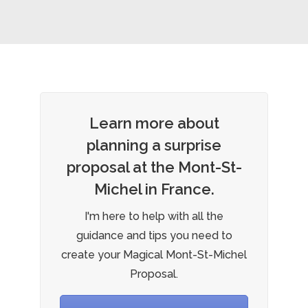
Learn more about
planning a surprise
proposal at the Mont-St-
Michel in France.
I'm here to help with all the
guidance and tips you need to
create your Magical Mont-St-Michel
Proposal.