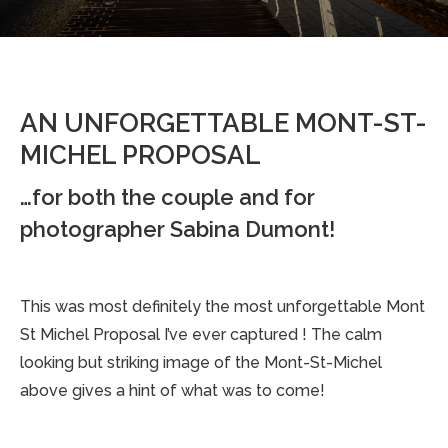
AN UNFORGETTABLE MONT-ST-
MICHEL PROPOSAL
…for both the couple and for
photographer Sabina Dumont!
This was most definitely the most unforgettable Mont
St Michel Proposal I’ve ever captured ! The calm
looking but striking image of the Mont-St-Michel
above gives a hint of what was to come!