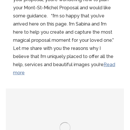
your Mont-St-Michel Proposal and would like
some guidance. “I’m so happy that you’ve
arrived here on this page. I’m Sabina and I’m
here to help you create and capture the most
magical proposal moment for your loved one.”
Let me share with you the reasons why I
believe that I’m uniquely placed to offer all the
help, services and beautiful images you’re
Read
“15
more
reasons
to
choose
Sabina”