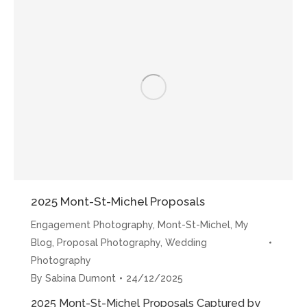
choisir
Sabina”
2025 Mont-St-Michel Proposals
Engagement Photography
,
Mont-St-Michel
,
My
Blog
,
Proposal Photography
,
Wedding
Photography
By
Sabina Dumont
24/12/2025
2025 Mont-St-Michel Proposals Captured by