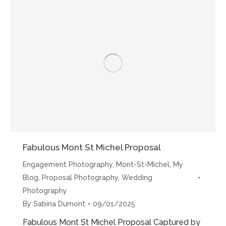
Michel
Proposal”
Fabulous Mont St Michel Proposal
Engagement Photography
,
Mont-St-Michel
,
My
Blog
,
Proposal Photography
,
Wedding
Photography
By
Sabina Dumont
09/01/2025
Fabulous Mont St Michel Proposal Captured by