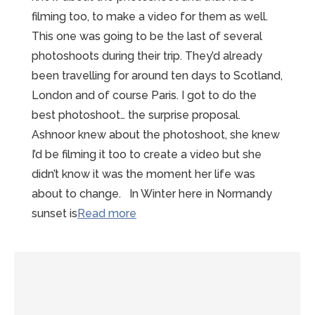
filming too, to make a video for them as well.
This one was going to be the last of several
photoshoots during their trip. They’d already
been travelling for around ten days to Scotland,
London and of course Paris. I got to do the
best photoshoot… the surprise proposal.
Ashnoor knew about the photoshoot, she knew
I’d be filming it too to create a video but she
didn’t know it was the moment her life was
about to change. In Winter here in Normandy
“A
sunset is
Read more
beautiful
Mont
St
Michel
Proposal