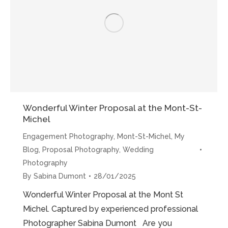
Photoshoot”
Wonderful Winter Proposal at the Mont-St-
Michel
Engagement Photography
,
Mont-St-Michel
,
My
Blog
,
Proposal Photography
,
Wedding
Photography
By
Sabina Dumont
28/01/2025
Wonderful Winter Proposal at the Mont St
Michel. Captured by experienced professional
Photographer Sabina Dumont Are you