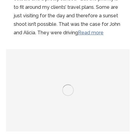
to fit around my clients’ travel plans. Some are
just visiting for the day and therefore a sunset
shoot isn’t possible. That was the case for John
“Sunny
and Alicia. They were driving
Read more
Summer
Mont-
st-
Michel
Proposal”