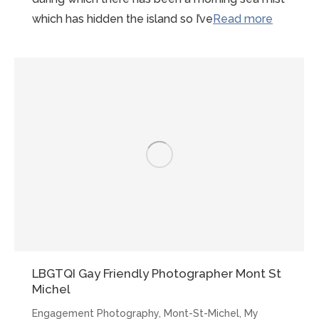
“Early
which has hidden the island so I’ve
Read more
morning
Mont-
St-
Michel
Proposal
LBGTQI Gay Friendly Photographer Mont St
Michel
Engagement Photography
,
Mont-St-Michel
,
My