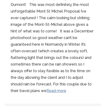
Dumont! This was most definitely the most
unforgettable Mont St Michel Proposal I’ve
ever captured ! The calm looking but striking
image of the Mont-St-Michel above gives a
hint of what was to come! It was a December
photoshoot so good weather can’t be
guaranteed here in Normandy in Winter. It’s
often overcast (which creates a lovely soft,
flattering light that brings out the colours) and
sometimes there can be rain showers so I
always offer to stay flexible as to the time on
the day allowing the client and I to adjust
should rain be forecast. For this couple due to
“Unforgettable
their travel plans we
Read more
Mont-
St-