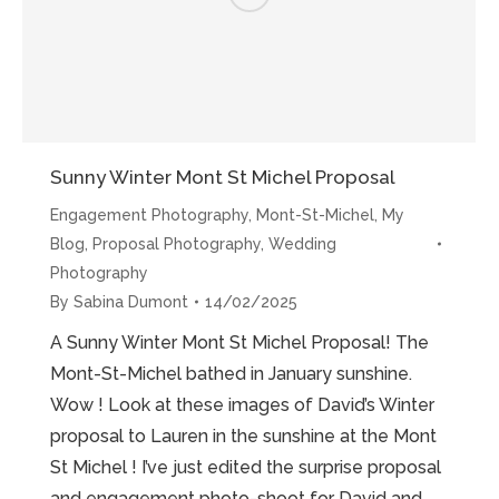
Sunny Winter Mont St Michel Proposal
Engagement Photography
,
Mont-St-Michel
,
My
Blog
,
Proposal Photography
,
Wedding
Photography
By
Sabina Dumont
14/02/2025
A Sunny Winter Mont St Michel Proposal! The
Mont-St-Michel bathed in January sunshine.
Wow ! Look at these images of David’s Winter
proposal to Lauren in the sunshine at the Mont
St Michel ! I’ve just edited the surprise proposal
and engagement photo-shoot for David and