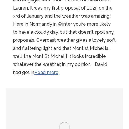
Lauren. It was my first proposal of 2025 on the
3rd of January and the weather was amazing!
Here in Normandy in Winter you’re more likely
to have a cloudy day, but that doesn’t spoil any
proposals. Overcast weather gives a lovely soft
and flattering light and that Mont st Michel is,
well, the Mont St Michel ! It looks incredible
whatever the weather, in my opinion. David
“Sunny
had got in
Read more
Winter
Mont
St
Michel
Proposal”