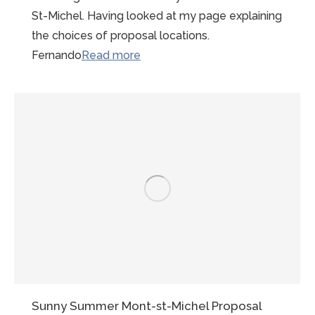
St-Michel. Having looked at my page explaining
the choices of proposal locations.
“LBGTQI
Fernando
Read more
Gay
Friendly
Photographer
Mont
St
Michel”
Sunny Summer Mont-st-Michel Proposal