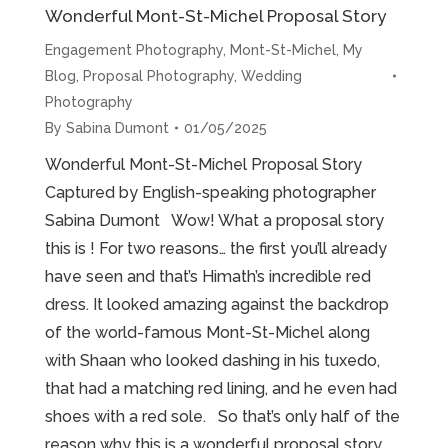
Wonderful Mont-St-Michel Proposal Story
Engagement Photography
,
Mont-St-Michel
,
My
Blog
,
Proposal Photography
,
Wedding
Photography
By
Sabina Dumont
01/05/2025
Wonderful Mont-St-Michel Proposal Story
Captured by English-speaking photographer
Sabina Dumont Wow! What a proposal story
this is ! For two reasons… the first you’ll already
have seen and that’s Himath’s incredible red
dress. It looked amazing against the backdrop
of the world-famous Mont-St-Michel along
with Shaan who looked dashing in his tuxedo,
that had a matching red lining, and he even had
shoes with a red sole. So that’s only half of the
reason why this is a wonderful proposal story.