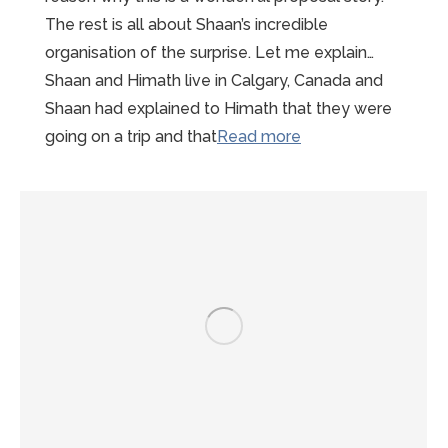
The rest is all about Shaan’s incredible
organisation of the surprise. Let me explain…
Shaan and Himath live in Calgary, Canada and
Shaan had explained to Himath that they were
“Wonderful
going on a trip and that
Read more
Mont-
St-
Michel
Proposal
Story”