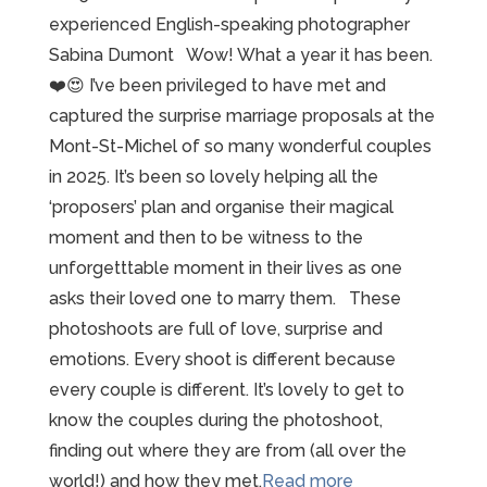
experienced English-speaking photographer
Sabina Dumont Wow! What a year it has been.
❤️😍 I’ve been privileged to have met and
captured the surprise marriage proposals at the
Mont-St-Michel of so many wonderful couples
in 2025. It’s been so lovely helping all the
‘proposers’ plan and organise their magical
moment and then to be witness to the
unforgetttable moment in their lives as one
asks their loved one to marry them. These
photoshoots are full of love, surprise and
emotions. Every shoot is different because
every couple is different. It’s lovely to get to
know the couples during the photoshoot,
finding out where they are from (all over the
“2025
world!) and how they met.
Read more