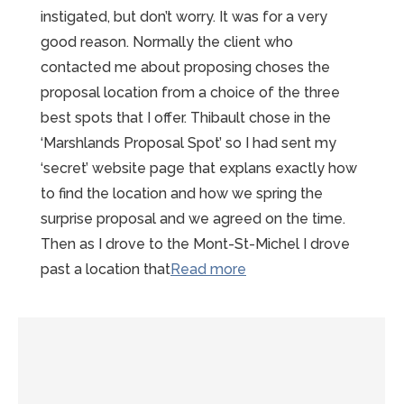
instigated, but don’t worry. It was for a very
good reason. Normally the client who
contacted me about proposing choses the
proposal location from a choice of the three
best spots that I offer. Thibault chose in the
‘Marshlands Proposal Spot’ so I had sent my
‘secret’ website page that explans exactly how
to find the location and how we spring the
surprise proposal and we agreed on the time.
Then as I drove to the Mont-St-Michel I drove
“Magical
past a location that
Read more
Mont-
Saint-
Michel
Proposal
at