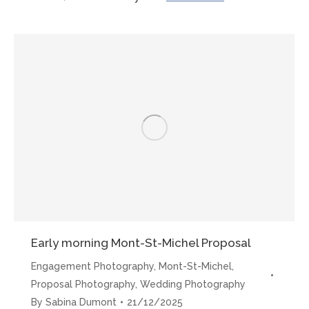
Mont-
St-
Michel
Proposals”
Early morning Mont-St-Michel Proposal
Engagement Photography
,
Mont-St-Michel
,
Proposal Photography
,
Wedding Photography
By
Sabina Dumont
21/12/2025