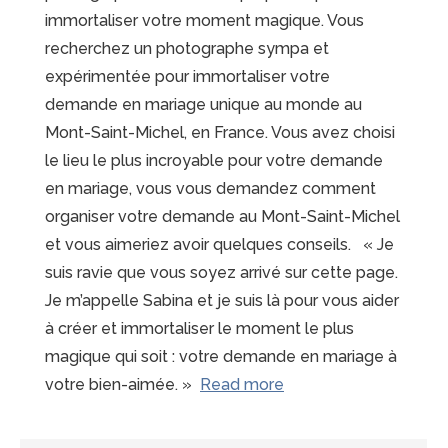
immortaliser votre moment magique. Vous
recherchez un photographe sympa et
expérimentée pour immortaliser votre
demande en mariage unique au monde au
Mont-Saint-Michel, en France. Vous avez choisi
le lieu le plus incroyable pour votre demande
en mariage, vous vous demandez comment
organiser votre demande au Mont-Saint-Michel
et vous aimeriez avoir quelques conseils. « Je
suis ravie que vous soyez arrivé sur cette page.
Je m’appelle Sabina et je suis là pour vous aider
à créer et immortaliser le moment le plus
magique qui soit : votre demande en mariage à
“15
votre bien-aimée. »
Read more
raisons
de