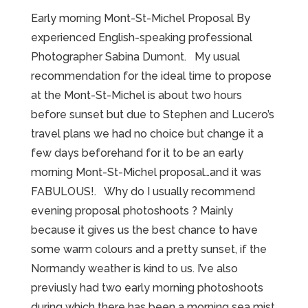
Early morning Mont-St-Michel Proposal By
experienced English-speaking professional
Photographer Sabina Dumont. My usual
recommendation for the ideal time to propose
at the Mont-St-Michel is about two hours
before sunset but due to Stephen and Lucero’s
travel plans we had no choice but change it a
few days beforehand for it to be an early
morning Mont-St-Michel proposal…and it was
FABULOUS!. Why do I usually recommend
evening proposal photoshoots ? Mainly
because it gives us the best chance to have
some warm colours and a pretty sunset, if the
Normandy weather is kind to us. I’ve also
previusly had two early morning photoshoots
during which there has been a morning sea mist