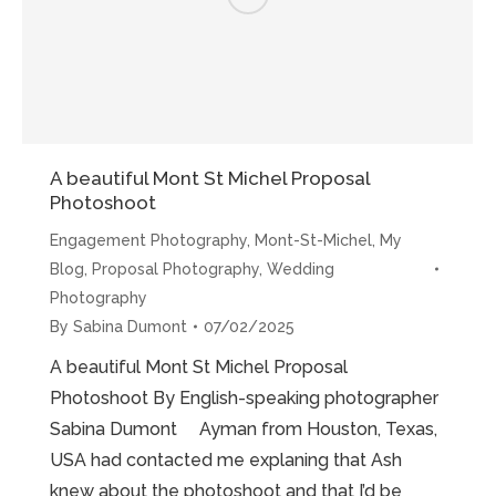
A beautiful Mont St Michel Proposal
Photoshoot
Engagement Photography
,
Mont-St-Michel
,
My
Blog
,
Proposal Photography
,
Wedding
Photography
By
Sabina Dumont
07/02/2025
A beautiful Mont St Michel Proposal
Photoshoot By English-speaking photographer
Sabina Dumont Ayman from Houston, Texas,
USA had contacted me explaning that Ash
knew about the photoshoot and that I’d be