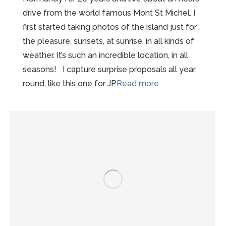
drive from the world famous Mont St Michel. I
first started taking photos of the island just for
the pleasure, sunsets, at sunrise, in all kinds of
weather. It’s such an incredible location, in all
seasons! I capture surprise proposals all year
“Mont-
round, like this one for JP
Read more
St-
Michel
Proposal
Photographer”