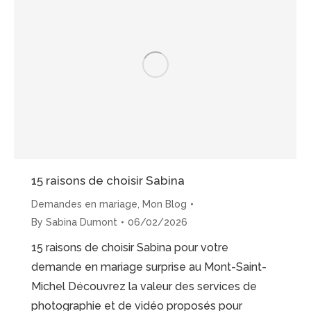
Michel
Proposal”
15 raisons de choisir Sabina
Demandes en mariage
,
Mon Blog
By
Sabina Dumont
06/02/2026
15 raisons de choisir Sabina pour votre
demande en mariage surprise au Mont-Saint-
Michel Découvrez la valeur des services de
photographie et de vidéo proposés pour