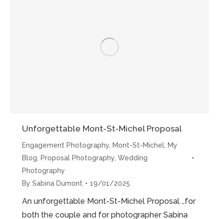
the
Mont-
St-
Michel”
Unforgettable Mont-St-Michel Proposal
Engagement Photography
,
Mont-St-Michel
,
My
Blog
,
Proposal Photography
,
Wedding
Photography
By
Sabina Dumont
19/01/2025
An unforgettable Mont-St-Michel Proposal …for
both the couple and for photographer Sabina