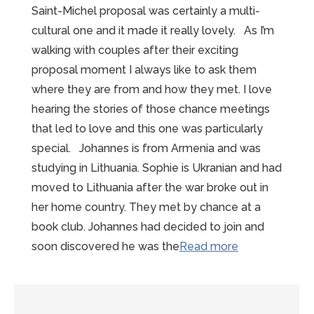
Saint-Michel proposal was certainly a multi-
cultural one and it made it really lovely. As I’m
walking with couples after their exciting
proposal moment I always like to ask them
where they are from and how they met. I love
hearing the stories of those chance meetings
that led to love and this one was particularly
special. Johannes is from Armenia and was
studying in Lithuania. Sophie is Ukranian and had
moved to Lithuania after the war broke out in
her home country. They met by chance at a
book club. Johannes had decided to join and
“Wonderful
soon discovered he was the
Read more
Winter
Mont-
Saint-