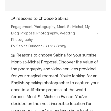
15 reasons to choose Sabina
Engagement Photography
,
Mont-St-Michel
,
My
Blog
,
Proposal Photography
,
Wedding
Photography
By
Sabina Dumont
21/02/2025
15 Reasons to choose Sabina for your surprise
Mont-st-Michel Proposal Discover the value of
the photography and video services provided
for your magical moment. You’re looking for an
English-speaking photographer to capture your
once-in-a-lifetime proposal at the world
famous Mont-St-Michel in France. You’ve
decided on the most incredible location for
your proposal, you’re wondering how to plan