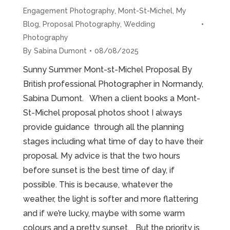
Engagement Photography
,
Mont-St-Michel
,
My
Blog
,
Proposal Photography
,
Wedding
Photography
By
Sabina Dumont
08/08/2025
Sunny Summer Mont-st-Michel Proposal By
British professional Photographer in Normandy,
Sabina Dumont. When a client books a Mont-
St-Michel proposal photos shoot I always
provide guidance through all the planning
stages including what time of day to have their
proposal. My advice is that the two hours
before sunset is the best time of day, if
possible. This is because, whatever the
weather, the light is softer and more flattering
and if we’re lucky, maybe with some warm
colours and a pretty sunset. But the priority is