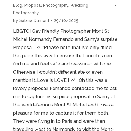
Blog
,
Proposal Photography
,
Wedding
Photography
By
Sabina Dumont
29/10/2025
LBGTQI Gay Friendly Photographer Mont St
Michel Normandy Fernando and Samy’s surprise
Proposal // *Please note that I’ve only titled
this page this way to ensure that couples can
find me and feel safe and reassured with me.
Otherwise I wouldn’t differentiate or even
mention it…Love is LOVE ! // Oh this was a
lovely proposal! Fernando contacted me to ask
me to capture his surprise proposal to Samy at
the world-famous Mont St Michel and it was a
pleasure for me to capture it for them both.
They were flying in to Paris and were then
travelling west to Normandy to visit the Mont-