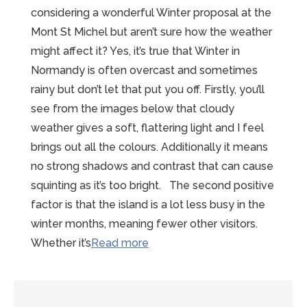
considering a wonderful Winter proposal at the
Mont St Michel but aren’t sure how the weather
might affect it? Yes, it’s true that Winter in
Normandy is often overcast and sometimes
rainy but don’t let that put you off. Firstly, you’ll
see from the images below that cloudy
weather gives a soft, flattering light and I feel
brings out all the colours. Additionally it means
no strong shadows and contrast that can cause
squinting as it’s too bright. The second positive
factor is that the island is a lot less busy in the
winter months, meaning fewer other visitors.
“Wonderful
Whether it’s
Read more
Winter
Proposal
at