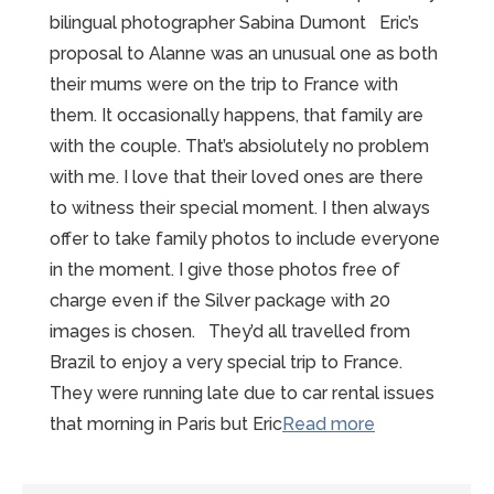
bilingual photographer Sabina Dumont Eric’s
proposal to Alanne was an unusual one as both
their mums were on the trip to France with
them. It occasionally happens, that family are
with the couple. That’s absiolutely no problem
with me. I love that their loved ones are there
to witness their special moment. I then always
offer to take family photos to include everyone
in the moment. I give those photos free of
charge even if the Silver package with 20
images is chosen. They’d all travelled from
Brazil to enjoy a very special trip to France.
They were running late due to car rental issues
“Fabulous
that morning in Paris but Eric
Read more
Mont
St