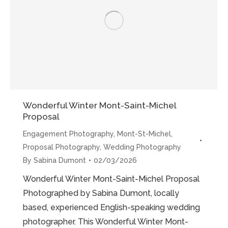
the
Meanders”
Wonderful Winter Mont-Saint-Michel
Proposal
Engagement Photography
,
Mont-St-Michel
,
Proposal Photography
,
Wedding Photography
By
Sabina Dumont
02/03/2026
Wonderful Winter Mont-Saint-Michel Proposal
Photographed by Sabina Dumont, locally
based, experienced English-speaking wedding
photographer. This Wonderful Winter Mont-