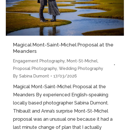
Magical Mont-Saint-Michel Proposal at the
Meanders
Engagement Photography
,
Mont-St-Michel
,
Proposal Photography
,
Wedding Photography
By
Sabina Dumont
17/03/2026
Magical Mont-Saint-Michel Proposal at the
Meanders By experienced English-speaking
locally based photographer Sabina Dumont.
Thibault and Anna’s surprise Mont-St-Michel
proposal was an unusual one because it had a
last minute change of plan that I actually