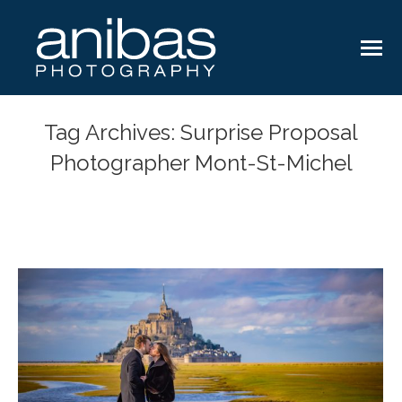
Tag Archives:
Surprise Proposal
Photographer Mont-St-Michel
You are here: