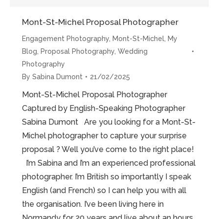
Mont-St-Michel Proposal Photographer
Engagement Photography
,
Mont-St-Michel
,
My
Blog
,
Proposal Photography
,
Wedding
Photography
By
Sabina Dumont
21/02/2025
Mont-St-Michel Proposal Photographer
Captured by English-Speaking Photographer
Sabina Dumont Are you looking for a Mont-St-
Michel photographer to capture your surprise
proposal ? Well you’ve come to the right place!
I’m Sabina and I’m an experienced professional
photographer. I’m British so importantly I speak
English (and French) so I can help you with all
the organisation. I’ve been living here in
Normandy for 20 years and live about an hours