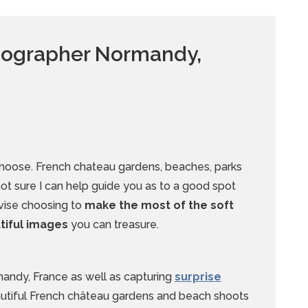
otographer Normandy,
choose. French chateau gardens, beaches, parks
 not sure I can help guide you as to a good spot
dvise choosing to
make the most of the soft
utiful images
you can treasure.
mandy, France as well as capturing
surprise
autiful French château gardens and beach shoots