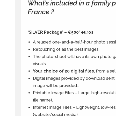
What’s included in a family
France ?
‘SILVER Package’ – €500* euros
A relaxed one-and-a-half-hour photo sessi
Retouching of all the best images.
The photo-shoot will have its own photo gal
visuals.
Your choice of 20 digital files
, from a sel
Digital images provided by download sent
image will be provided…
Printable Image Files – Large, high-resoluti
file name).
Internet Image Files – Lightweight, low-res
(website/social media).