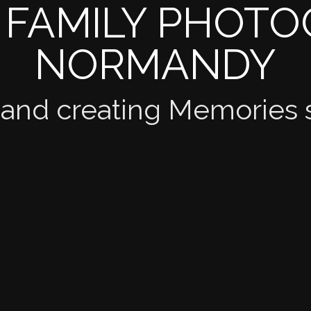
 FAMILY PHOT
NORMANDY
 and creating Memories 