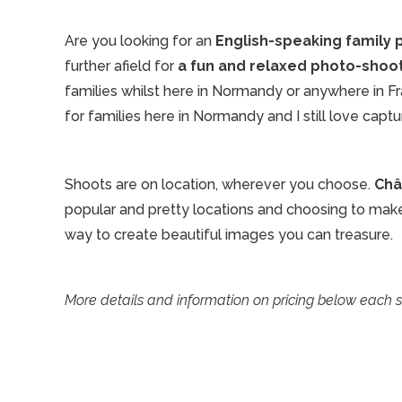
Are you looking for an
English-speaking family
further afield for
a fun and relaxed photo-shoo
families whilst here in Normandy or anywhere in F
for families here in Normandy and I still love capt
Shoots are on location, wherever you choose.
Châ
popular and pretty locations and choosing to make t
way to create beautiful images you can treasure.
More details and information on pricing below each 