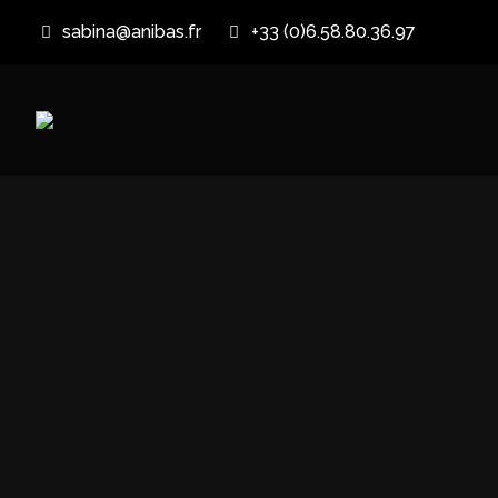
sabina@anibas.fr
+33 (0)6.58.80.36.97