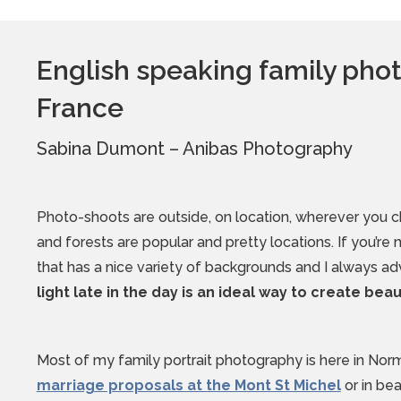
English speaking family ph
France
Sabina Dumont – Anibas Photography
Photo-shoots are outside, on location, wherever you 
and forests are popular and pretty locations. If you’re
that has a nice variety of backgrounds and I always a
light late in the day is an ideal way to create bea
Most of my family portrait photography is here in Nor
marriage proposals at the Mont St Michel
or in be