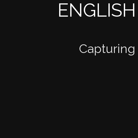
ENGLISH
Capturing