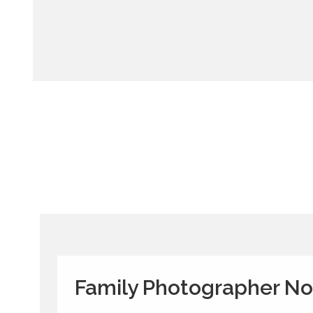
Family Photographer N