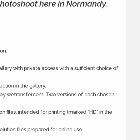
 photoshoot here in Normandy,
on:
lery with private access with a sufficient choice of
ection in the gallery.
 by wetransfer.com. Two versions of each chosen
on files, intended for printing (marked “HD” in the
olution files prepared for online use