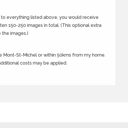
n to everything listed above, you would receive
ften 150-250 images in total. (This optional extra
 the images.)
he Mont-St-Michel or within 50kms from my home.
 additional costs may be applied.