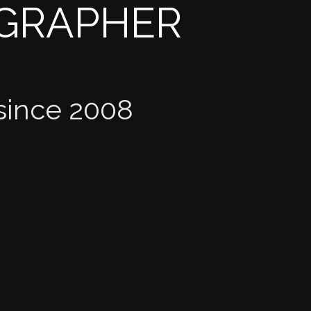
OGRAPHER
since 2008