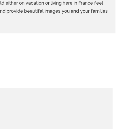
d either on vacation or living here in France feel
 and provide beautifal images you and your families