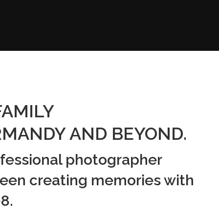
FAMILY
MANDY AND BEYOND.
ofessional photographer
een creating memories with
8.