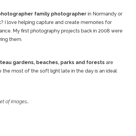
 photographer family photographer
in Normandy or
t
? I love helping capture and create memories for
rance. My first photography projects back in 2008 were
uring them.
teau gardens, beaches, parks and forests
are
he most of the soft light late in the day is an ideal
set of images…