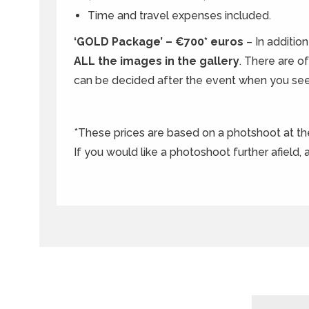
Time and travel expenses included.
‘GOLD Package’ – €700* euros
– In additio
ALL the images in the gallery
. There are o
can be decided after the event when you see
*These prices are based on a photshoot at t
If you would like a photoshoot further afield,