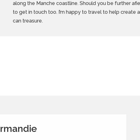
along the Manche coastline.
Should you be further afiel
to get in touch too. I’m happy to travel to help create
can treasure.
ormandie