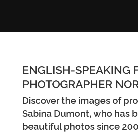
ENGLISH-SPEAKING 
PHOTOGRAPHER NOR
Discover the images of pr
Sabina Dumont, who has b
beautiful photos since 200