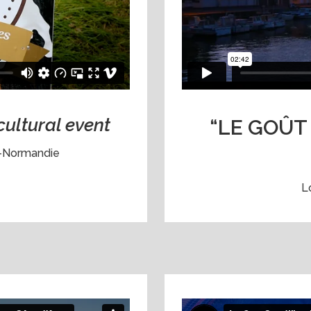
cultural event
“LE GOÛT 
n-Normandie
L