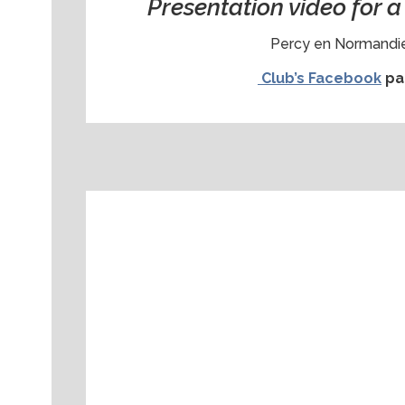
Presentation video for 
Percy en Normandie
Club’s Facebook
pa