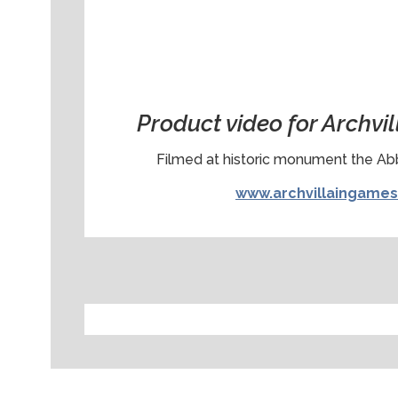
Product video for Archvi
Filmed at historic monument the A
www.archvillaingame