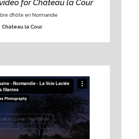
video for Château la Cour
re d’hôte en Normandie
Chateau la Cour