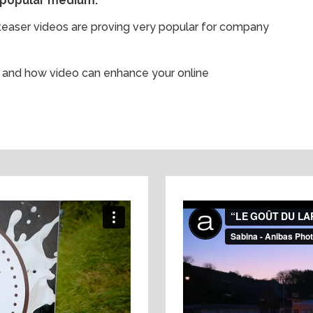
 popular medium.
d teaser videos are proving very popular for company
ss and how video can enhance your online