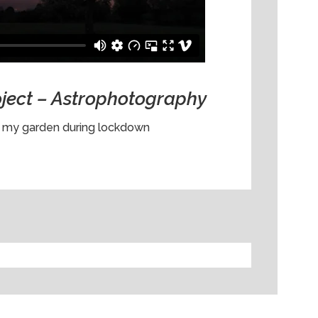
oject – Astrophotography
n my garden during lockdown