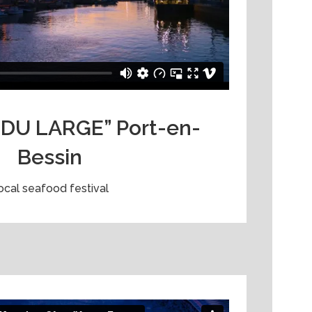
DU LARGE” Port-en-
Bessin
ocal seafood festival