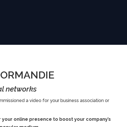
 NORMANDIE
al networks
missioned a video for your business association or
or your online presence to boost your company’s