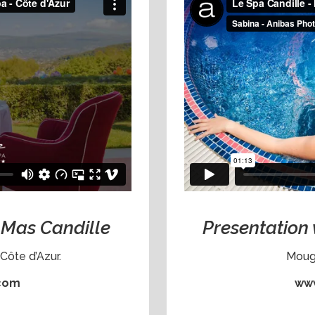
e Mas Candille
Presentation 
Côte d’Azur.
Mougi
.com
www