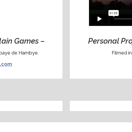
llain Games –
Personal Pr
bbaye de Hambye.
Filmed i
s.com