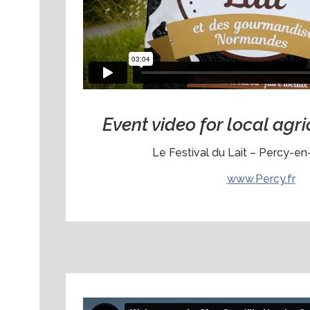
Event video for local agri
Le Festival du Lait – Percy-e
www.Percy.fr