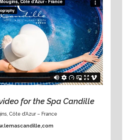
video for the Spa Candille
ns, Côte d’Azur – France
.lemascandille,com