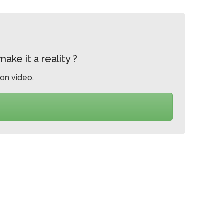
ke it a reality ?
on video.