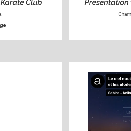
a Karate Club
Presentation 
.
Chamb
ge