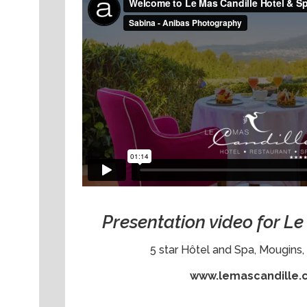
Presentation video for L
5 star Hôtel and Spa, Mougins, 
www.lemascandille