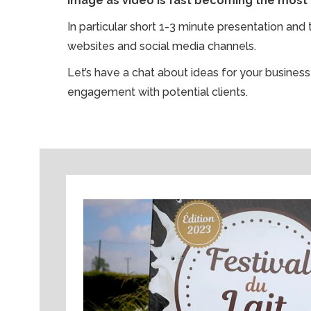
image as video is fast becoming the most
In particular short 1-3 minute presentation an
websites and social media channels.
Let’s have a chat about ideas for your busine
engagement with potential clients.