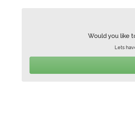
Would you like t
Lets hav