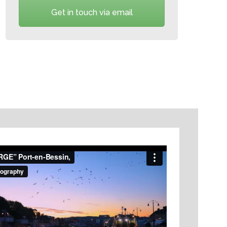
Get in touch via email