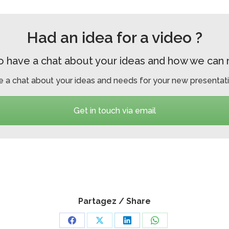
Had an idea for a video ?
o have a chat about your ideas and how we can ma
e a chat about your ideas and needs for your new presentati
Get in touch via email
Partagez / Share
Share
Share
Share
Share