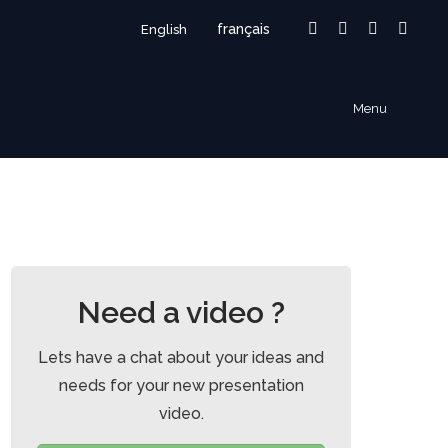
français
English
Facebook
Linkedin
Instagram
Vime
page
page
page
page
opens
opens
opens
open
Menu
in
in
in
in
new
new
new
new
window
window
window
wind
Need a video ?
Lets have a chat about your ideas and
needs for your new presentation
video.