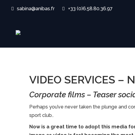
sabina@anibas.fr
+33 (0)6.58.80.36.97
VIDEO SERVICES –
Corporate films – Teaser soci
Perhaps you’ve never taken the plunge and com
sport club..
Now is a great time to adopt this media f