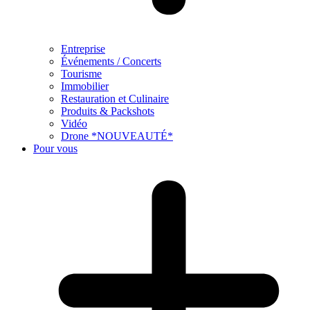
Entreprise
Événements / Concerts
Tourisme
Immobilier
Restauration et Culinaire
Produits & Packshots
Vidéo
Drone *NOUVEAUTÉ*
Pour vous