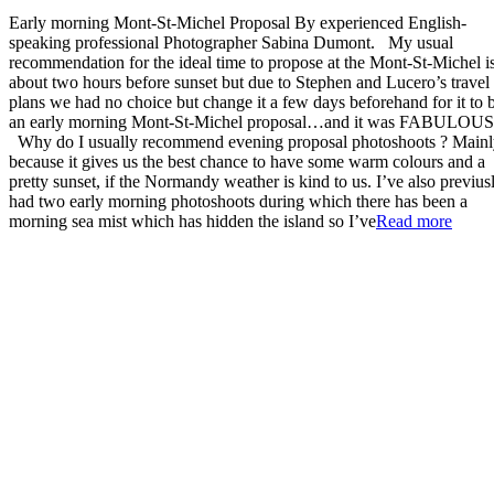
Early morning Mont-St-Michel Proposal By experienced English-
speaking professional Photographer Sabina Dumont. My usual
recommendation for the ideal time to propose at the Mont-St-Michel i
about two hours before sunset but due to Stephen and Lucero’s travel
plans we had no choice but change it a few days beforehand for it to 
an early morning Mont-St-Michel proposal…and it was FABULOUS
Why do I usually recommend evening proposal photoshoots ? Main
because it gives us the best chance to have some warm colours and a
pretty sunset, if the Normandy weather is kind to us. I’ve also previus
had two early morning photoshoots during which there has been a
“Earl
morning sea mist which has hidden the island so I’ve
Read more
morni
Mont-
St-
Miche
Propo