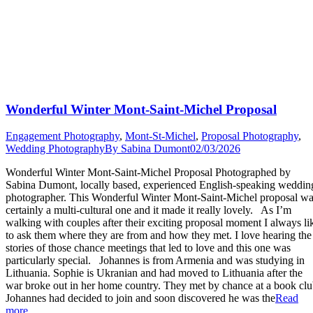
Wonderful Winter Mont-Saint-Michel Proposal
Engagement Photography
,
Mont-St-Michel
,
Proposal Photography
,
Wedding Photography
By
Sabina Dumont
02/03/2026
Wonderful Winter Mont-Saint-Michel Proposal Photographed by
Sabina Dumont, locally based, experienced English-speaking weddin
photographer. This Wonderful Winter Mont-Saint-Michel proposal w
certainly a multi-cultural one and it made it really lovely. As I’m
walking with couples after their exciting proposal moment I always li
to ask them where they are from and how they met. I love hearing the
stories of those chance meetings that led to love and this one was
particularly special. Johannes is from Armenia and was studying in
Lithuania. Sophie is Ukranian and had moved to Lithuania after the
war broke out in her home country. They met by chance at a book clu
Johannes had decided to join and soon discovered he was the
Read
“Wonderful
more