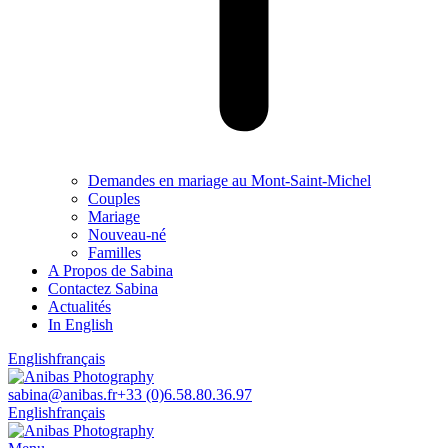
Demandes en mariage au Mont-Saint-Michel
Couples
Mariage
Nouveau-né
Familles
A Propos de Sabina
Contactez Sabina
Actualités
In English
English
français
sabina@anibas.fr
+33 (0)6.58.80.36.97
English
français
Facebook
Linkedin
Instagram
Vimeo
page
page
page
page