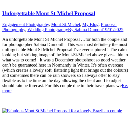
Unforgettable Mont-St-Michel Proposal
Engagement Photography
,
Mont-St-Michel
,
My Blog
,
Proposal
Photography
,
Wedding Photography
By
Sabina Dumont
19/01/2025
An unforgettable Mont-St-Michel Proposal …for both the couple and
for photographer Sabina Dumont! This was most definitely the most
unforgettable Mont St Michel Proposal I’ve ever captured ! The calm
looking but striking image of the Mont-St-Michel above gives a hint o
what was to come! It was a December photoshoot so good weather
can’t be guaranteed here in Normandy in Winter. It’s often overcast
(which creates a lovely soft, flattering light that brings out the colours)
and sometimes there can be rain showers so I always offer to stay
flexible as to the time on the day allowing the client and I to adjust
should rain be forecast. For this couple due to their travel plans we
Re
“Unforgettable
more
Mont-
St-
Michel
Proposal”