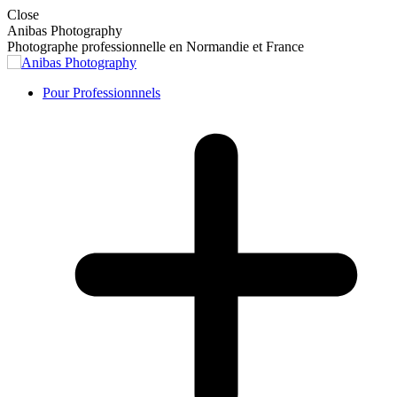
Skip
Close
to
Anibas Photography
content
Photographe professionnelle en Normandie et France
Pour Professionnnels