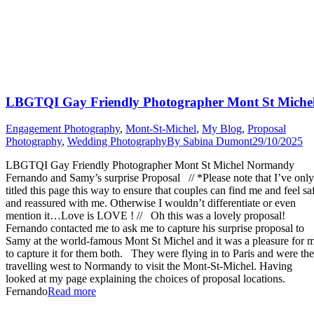
LBGTQI Gay Friendly Photographer Mont St Miche
Engagement Photography
,
Mont-St-Michel
,
My Blog
,
Proposal
Photography
,
Wedding Photography
By
Sabina Dumont
29/10/2025
LBGTQI Gay Friendly Photographer Mont St Michel Normandy
Fernando and Samy’s surprise Proposal // *Please note that I’ve only
titled this page this way to ensure that couples can find me and feel sa
and reassured with me. Otherwise I wouldn’t differentiate or even
mention it…Love is LOVE ! // Oh this was a lovely proposal!
Fernando contacted me to ask me to capture his surprise proposal to
Samy at the world-famous Mont St Michel and it was a pleasure for 
to capture it for them both. They were flying in to Paris and were th
travelling west to Normandy to visit the Mont-St-Michel. Having
looked at my page explaining the choices of proposal locations.
“LBGTQI
Fernando
Read more
Gay