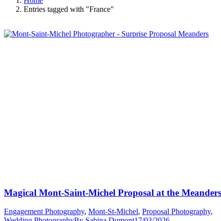
Home
Entries tagged with "France"
Magical Mont-Saint-Michel Proposal at the Meander
Engagement Photography
,
Mont-St-Michel
,
Proposal Photography
,
Wedding Photography
By
Sabina Dumont
17/03/2026