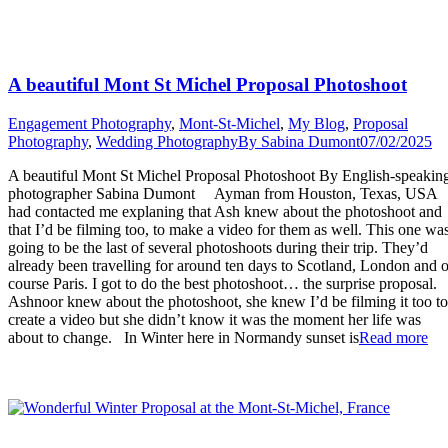
A beautiful Mont St Michel Proposal Photoshoot
Engagement Photography
,
Mont-St-Michel
,
My Blog
,
Proposal
Photography
,
Wedding Photography
By
Sabina Dumont
07/02/2025
A beautiful Mont St Michel Proposal Photoshoot By English-speakin
photographer Sabina Dumont Ayman from Houston, Texas, USA
had contacted me explaning that Ash knew about the photoshoot and
that I’d be filming too, to make a video for them as well. This one wa
going to be the last of several photoshoots during their trip. They’d
already been travelling for around ten days to Scotland, London and o
course Paris. I got to do the best photoshoot… the surprise proposal.
Ashnoor knew about the photoshoot, she knew I’d be filming it too to
create a video but she didn’t know it was the moment her life was
“A
about to change. In Winter here in Normandy sunset is
Read more
bea
Mo
St
Mi
Pro
Ph