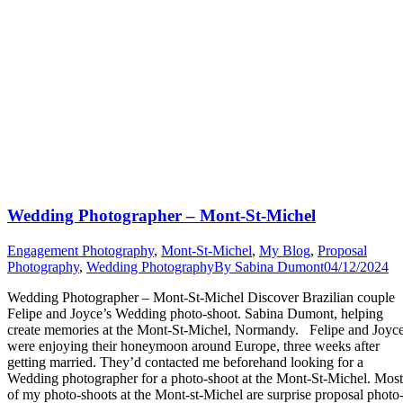
Wedding Photographer – Mont-St-Michel
Engagement Photography
,
Mont-St-Michel
,
My Blog
,
Proposal
Photography
,
Wedding Photography
By
Sabina Dumont
04/12/2024
Wedding Photographer – Mont-St-Michel Discover Brazilian couple
Felipe and Joyce’s Wedding photo-shoot. Sabina Dumont, helping
create memories at the Mont-St-Michel, Normandy. Felipe and Joyc
were enjoying their honeymoon around Europe, three weeks after
getting married. They’d contacted me beforehand looking for a
Wedding photographer for a photo-shoot at the Mont-St-Michel. Most
of my photo-shoots at the Mont-st-Michel are surprise proposal photo