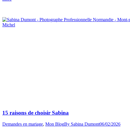
Winter
Mont-
Saint-
Michel
Proposal”
15 raisons de choisir Sabina
Demandes en mariage
,
Mon Blog
By
Sabina Dumont
06/02/2026