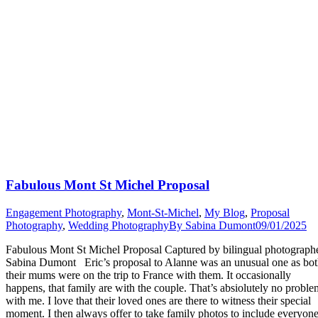
Fabulous Mont St Michel Proposal
Engagement Photography
,
Mont-St-Michel
,
My Blog
,
Proposal
Photography
,
Wedding Photography
By
Sabina Dumont
09/01/2025
Fabulous Mont St Michel Proposal Captured by bilingual photograph
Sabina Dumont Eric’s proposal to Alanne was an unusual one as bo
their mums were on the trip to France with them. It occasionally
happens, that family are with the couple. That’s absiolutely no proble
with me. I love that their loved ones are there to witness their special
moment. I then always offer to take family photos to include everyon