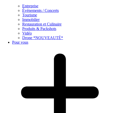
Entreprise
Événements / Concerts
Tourisme
Immobilier
Restauration et Culinaire
Produits & Packshots
Vidéo
Drone *NOUVEAUTÉ*
Pour vous