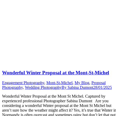
Wonderful Winter Proposal at the Mont-St-Michel
Engagement Photography
,
Mont-St-Michel
,
My Blog
,
Proposal
Photography
,
Wedding Photography
By
Sabina Dumont
28/01/2025
Wonderful Winter Proposal at the Mont St Michel. Captured by
experienced professional Photographer Sabina Dumont Are you
considering a wonderful Winter proposal at the Mont St Michel but
aren’t sure how the weather might affect it? Yes, it’s true that Winter i
Normandy is often overcast and sometimes rainy but don’t let that put