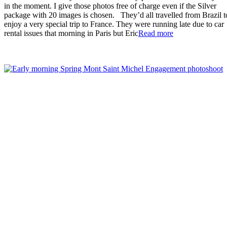
in the moment. I give those photos free of charge even if the Silver
package with 20 images is chosen. They’d all travelled from Brazil t
enjoy a very special trip to France. They were running late due to car
“Fabulous
rental issues that morning in Paris but Eric
Read more
Mont
St
Michel
Proposal”