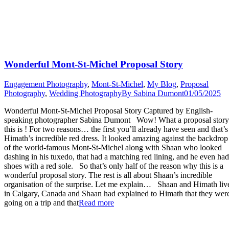
Wonderful Mont-St-Michel Proposal Story
Engagement Photography
,
Mont-St-Michel
,
My Blog
,
Proposal
Photography
,
Wedding Photography
By
Sabina Dumont
01/05/2025
Wonderful Mont-St-Michel Proposal Story Captured by English-
speaking photographer Sabina Dumont Wow! What a proposal story
this is ! For two reasons… the first you’ll already have seen and that’s
Himath’s incredible red dress. It looked amazing against the backdrop
of the world-famous Mont-St-Michel along with Shaan who looked
dashing in his tuxedo, that had a matching red lining, and he even had
shoes with a red sole. So that’s only half of the reason why this is a
wonderful proposal story. The rest is all about Shaan’s incredible
organisation of the surprise. Let me explain… Shaan and Himath liv
in Calgary, Canada and Shaan had explained to Himath that they wer
“Wonderful
going on a trip and that
Read more
Mont-
St-