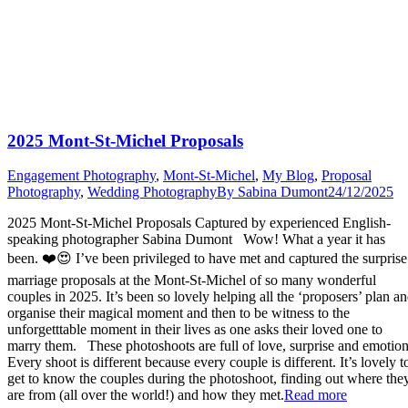
2025 Mont-St-Michel Proposals
Engagement Photography
,
Mont-St-Michel
,
My Blog
,
Proposal
Photography
,
Wedding Photography
By
Sabina Dumont
24/12/2025
2025 Mont-St-Michel Proposals Captured by experienced English-
speaking photographer Sabina Dumont Wow! What a year it has
been. ❤️😍 I’ve been privileged to have met and captured the surprise
marriage proposals at the Mont-St-Michel of so many wonderful
couples in 2025. It’s been so lovely helping all the ‘proposers’ plan a
organise their magical moment and then to be witness to the
unforgetttable moment in their lives as one asks their loved one to
marry them. These photoshoots are full of love, surprise and emotion
Every shoot is different because every couple is different. It’s lovely t
get to know the couples during the photoshoot, finding out where the
“2025
are from (all over the world!) and how they met.
Read more