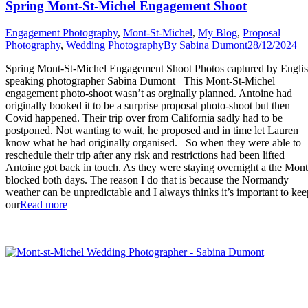
Spring Mont-St-Michel Engagement Shoot
Engagement Photography
,
Mont-St-Michel
,
My Blog
,
Proposal
Photography
,
Wedding Photography
By
Sabina Dumont
28/12/2024
Spring Mont-St-Michel Engagement Shoot Photos captured by Engli
speaking photographer Sabina Dumont This Mont-St-Michel
engagement photo-shoot wasn’t as orginally planned. Antoine had
originally booked it to be a surprise proposal photo-shoot but then
Covid happened. Their trip over from California sadly had to be
postponed. Not wanting to wait, he proposed and in time let Lauren
know what he had originally organised. So when they were able to
reschedule their trip after any risk and restrictions had been lifted
Antoine got back in touch. As they were staying overnight a the Mont
blocked both days. The reason I do that is because the Normandy
weather can be unpredictable and I always thinks it’s important to kee
“Spring
our
Read more
Mont-
St-
Michel
Engagement
Shoot”