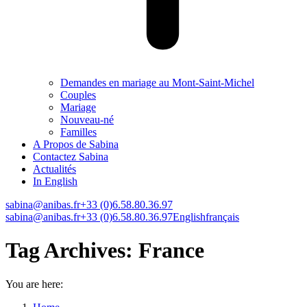
Demandes en mariage au Mont-Saint-Michel
Couples
Mariage
Nouveau-né
Familles
A Propos de Sabina
Contactez Sabina
Actualités
In English
sabina@anibas.fr
+33 (0)6.58.80.36.97
Facebook
Linkedin
Instagram
Vimeo
sabina@anibas.fr
+33 (0)6.58.80.36.97
English
français
page
page
page
page
opens
opens
opens
opens
Tag Archives:
France
in
in
in
in
new
new
new
new
window
window
window
window
You are here: