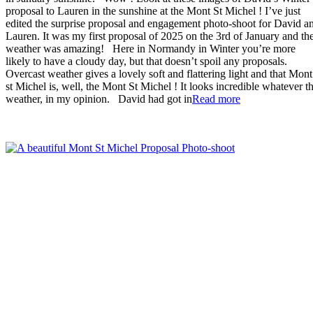
proposal to Lauren in the sunshine at the Mont St Michel ! I’ve just
edited the surprise proposal and engagement photo-shoot for David a
Lauren. It was my first proposal of 2025 on the 3rd of January and th
weather was amazing! Here in Normandy in Winter you’re more
likely to have a cloudy day, but that doesn’t spoil any proposals.
Overcast weather gives a lovely soft and flattering light and that Mont
st Michel is, well, the Mont St Michel ! It looks incredible whatever t
“Sunny
weather, in my opinion. David had got in
Read more
Winter
Mont
St
Michel
Proposal”