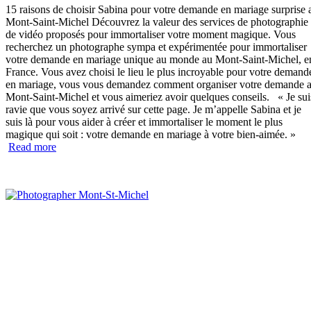
15 raisons de choisir Sabina pour votre demande en mariage surprise 
Mont-Saint-Michel Découvrez la valeur des services de photographie 
de vidéo proposés pour immortaliser votre moment magique. Vous
recherchez un photographe sympa et expérimentée pour immortaliser
votre demande en mariage unique au monde au Mont-Saint-Michel, e
France. Vous avez choisi le lieu le plus incroyable pour votre demand
en mariage, vous vous demandez comment organiser votre demande 
Mont-Saint-Michel et vous aimeriez avoir quelques conseils. « Je sui
ravie que vous soyez arrivé sur cette page. Je m’appelle Sabina et je
suis là pour vous aider à créer et immortaliser le moment le plus
magique qui soit : votre demande en mariage à votre bien-aimée. »
“15
Read more
raisons
de
choisir
Sabina”