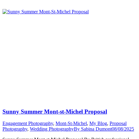
Friendly
Photographer
Mont
St
Michel”
Sunny Summer Mont-st-Michel Proposal
Engagement Photography
,
Mont-St-Michel
,
My Blog
,
Proposal
Photography
,
Wedding Photography
By
Sabina Dumont
08/08/2025