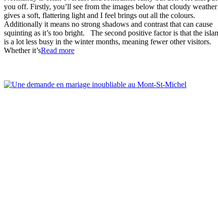
you off. Firstly, you’ll see from the images below that cloudy weather
gives a soft, flattering light and I feel brings out all the colours.
Additionally it means no strong shadows and contrast that can cause
squinting as it’s too bright. The second positive factor is that the isla
is a lot less busy in the winter months, meaning fewer other visitors.
“Wonderful
Whether it’s
Read more
Winter
Proposal
at
the
Mont-
St-
Michel”