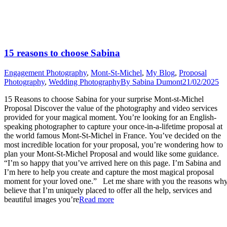
15 reasons to choose Sabina
Engagement Photography
,
Mont-St-Michel
,
My Blog
,
Proposal
Photography
,
Wedding Photography
By
Sabina Dumont
21/02/2025
15 Reasons to choose Sabina for your surprise Mont-st-Michel
Proposal Discover the value of the photography and video services
provided for your magical moment. You’re looking for an English-
speaking photographer to capture your once-in-a-lifetime proposal at
the world famous Mont-St-Michel in France. You’ve decided on the
most incredible location for your proposal, you’re wondering how to
plan your Mont-St-Michel Proposal and would like some guidance.
“I’m so happy that you’ve arrived here on this page. I’m Sabina and
I’m here to help you create and capture the most magical proposal
moment for your loved one.” Let me share with you the reasons why
believe that I’m uniquely placed to offer all the help, services and
“15
beautiful images you’re
Read more
reasons
to
choose