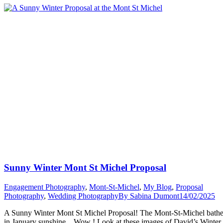
Sabina”
Sunny Winter Mont St Michel Proposal
Engagement Photography
,
Mont-St-Michel
,
My Blog
,
Proposal
Photography
,
Wedding Photography
By
Sabina Dumont
14/02/2025
A Sunny Winter Mont St Michel Proposal! The Mont-St-Michel bath
in January sunshine. Wow ! Look at these images of David’s Winter