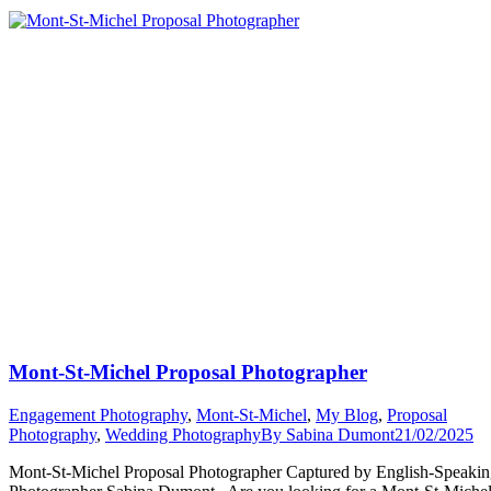
Michel
Proposal
Story”
Mont-St-Michel Proposal Photographer
Engagement Photography
,
Mont-St-Michel
,
My Blog
,
Proposal
Photography
,
Wedding Photography
By
Sabina Dumont
21/02/2025
Mont-St-Michel Proposal Photographer Captured by English-Speaki