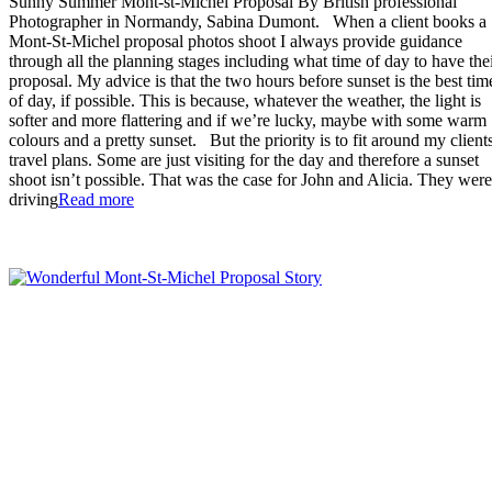
Sunny Summer Mont-st-Michel Proposal By British professional
Photographer in Normandy, Sabina Dumont. When a client books a
Mont-St-Michel proposal photos shoot I always provide guidance
through all the planning stages including what time of day to have the
proposal. My advice is that the two hours before sunset is the best tim
of day, if possible. This is because, whatever the weather, the light is
softer and more flattering and if we’re lucky, maybe with some warm
colours and a pretty sunset. But the priority is to fit around my clients
travel plans. Some are just visiting for the day and therefore a sunset
shoot isn’t possible. That was the case for John and Alicia. They were
“Sunny
driving
Read more
Summer
Mont-
st-
Michel
Proposal”