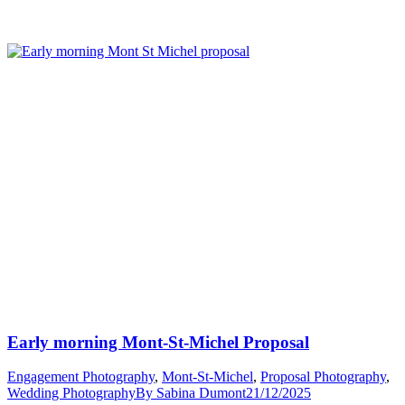
Mont-
St-
Michel
Proposals”
Early morning Mont-St-Michel Proposal
Engagement Photography
,
Mont-St-Michel
,
Proposal Photography
,
Wedding Photography
By
Sabina Dumont
21/12/2025