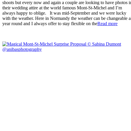
shoots but every now and again a couple are looking to have photos i
their wedding attire at the world famous Mont-St-Michel and I’m
always happy to oblige. It was mid-September and we were lucky
with the weather. Here in Normandy the weather can be changeable a
“Wedd
year round and I always offer to stay flexible on the
Read more
Photog
–
Mont-
St-
Michel