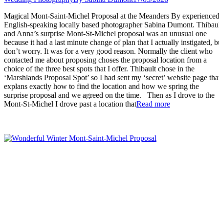
Magical Mont-Saint-Michel Proposal at the Meanders By experience
English-speaking locally based photographer Sabina Dumont. Thibau
and Anna’s surprise Mont-St-Michel proposal was an unusual one
because it had a last minute change of plan that I actually instigated, b
don’t worry. It was for a very good reason. Normally the client who
contacted me about proposing choses the proposal location from a
choice of the three best spots that I offer. Thibault chose in the
‘Marshlands Proposal Spot’ so I had sent my ‘secret’ website page tha
explans exactly how to find the location and how we spring the
surprise proposal and we agreed on the time. Then as I drove to the
“Magical
Mont-St-Michel I drove past a location that
Read more
Mont-
Saint-
Michel
Proposal
at
the
Meanders”