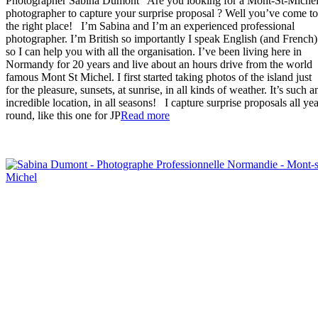
Photographer Sabina Dumont Are you looking for a Mont-St-Miche
photographer to capture your surprise proposal ? Well you’ve come to
the right place! I’m Sabina and I’m an experienced professional
photographer. I’m British so importantly I speak English (and French)
so I can help you with all the organisation. I’ve been living here in
Normandy for 20 years and live about an hours drive from the world
famous Mont St Michel. I first started taking photos of the island just
for the pleasure, sunsets, at sunrise, in all kinds of weather. It’s such a
incredible location, in all seasons! I capture surprise proposals all yea
“Mont-
round, like this one for JP
Read more
St-
Michel
Proposal
Photographer”