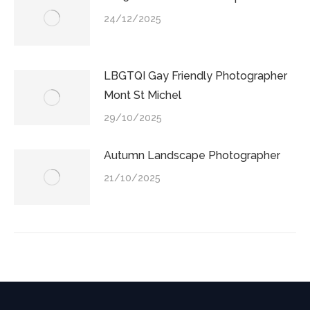
24/12/2025
LBGTQI Gay Friendly Photographer
Mont St Michel
29/10/2025
Autumn Landscape Photographer
21/10/2025