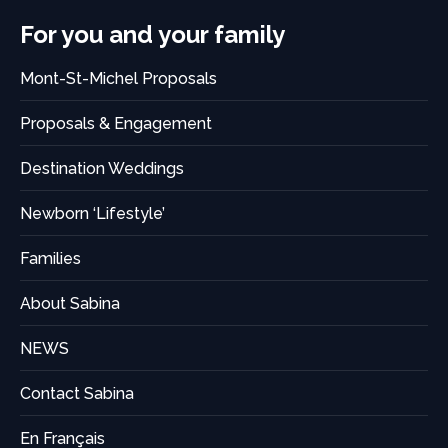
For you and your family
Mont-St-Michel Proposals
Proposals & Engagement
Destination Weddings
Newborn ‘Lifestyle’
Families
About Sabina
NEWS
Contact Sabina
En Français