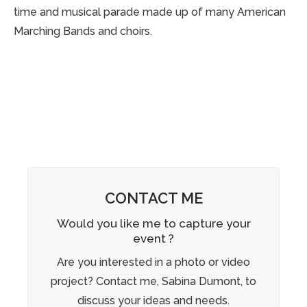
time and musical parade made up of many American
Marching Bands and choirs.
CONTACT ME
Would you like me to capture your
event ?
Are you interested in a photo or video
project? Contact me, Sabina Dumont, to
discuss your ideas and needs.