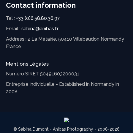
Contact information
Tel :
+33 (0)6.58.80.36.97
Email :
sabina@anibas.fr
Address : 2 La Métairie, 50410 Villebaudon Normandy
France
Mentions Légales
Numéro SIRET 50491603200031
Entreprise individuelle - Established in Normandy in
2008
© Sabina Dumont - Anibas Photography - 2008-2026