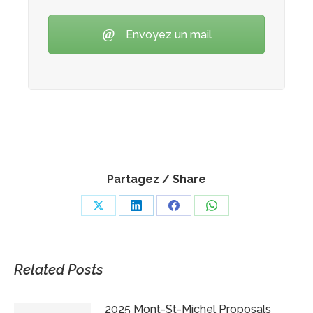
Envoyez un mail
Partagez / Share
Share
Share
Share
Share
on
on
on
on
X
LinkedIn
Facebook
WhatsApp
Related Posts
2025 Mont-St-Michel Proposals