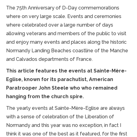
The 75th Anniversary of D-Day commemorations
where on very large scale. Events and ceremonies
where celebrated over a large number of days
allowing veterans and members of the public to visit
and enjoy many events and places along the historic
Normandy Landing Beaches coastline of the Manche
and Calvados departments of France.
This article features the events at Sainte-Mère-
Eglise, known for its parachutist, American
Paratrooper John Steele who who remained
hanging from the church spire.
The yearly events at Sainte-Mère-Eglise are always
with a sense of celebration of the Liberation of
Normandy and this year was no exception, in fact I
think it was one of the best as it featured, for the first