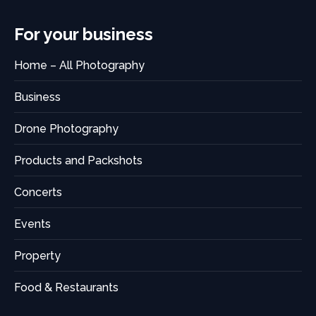
For your business
Home – All Photography
Business
Drone Photography
Products and Packshots
Concerts
Events
Property
Food & Restaurants