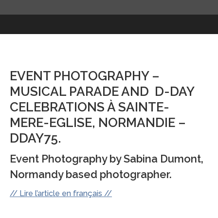
EVENT PHOTOGRAPHY –
MUSICAL PARADE AND D-DAY
CELEBRATIONS À SAINTE-
MERE-EGLISE, NORMANDIE –
DDAY75.
Event Photography by Sabina Dumont,
Normandy based photographer.
// Lire l’article en français //